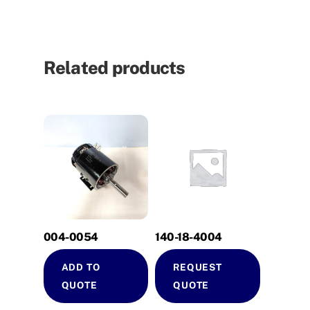
Related products
004-0054
140-18-4004
ADD TO
REQUEST
QUOTE
QUOTE