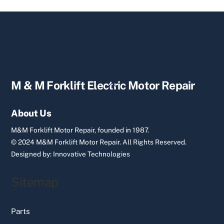
Back
M & M Forklift Electric Motor Repair
To
Top
About Us
M&M Forklift Motor Repair, founded in 1987.
© 2024 M&M Forklift Motor Repair.
All Rights Reserved.
Designed by:
Innovative Technologies
Sitemap
Parts