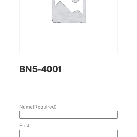
BN5-4001
Name
(Required)
First