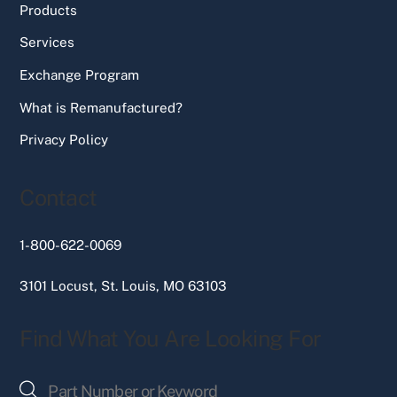
Products
Services
Exchange Program
What is Remanufactured?
Privacy Policy
Contact
1-800-622-0069
3101 Locust, St. Louis, MO 63103
Find What You Are Looking For