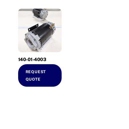
140-01-4003
REQUEST
QUOTE