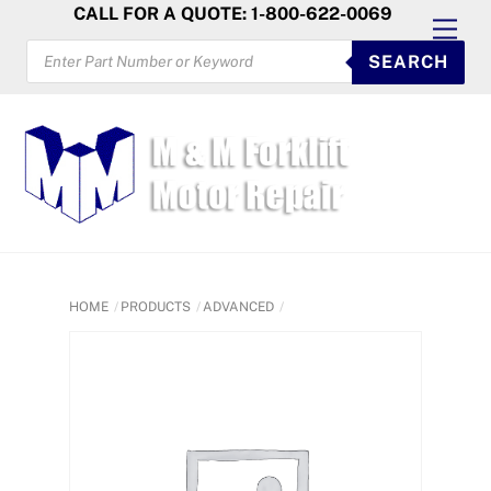
Skip
CALL FOR A QUOTE: 1-800-622-0069
Men
to
PRODUCTS
SEARCH
SEARCH
content
HOME
PRODUCTS
ADVANCED