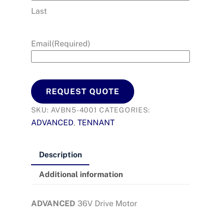
Last
Email
(Required)
REQUEST QUOTE
SKU:
AVBN5-4001
CATEGORIES:
ADVANCED
TENNANT
,
Description
Additional information
ADVANCED
36V Drive Motor