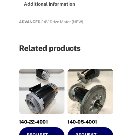
Additional information
ADVANCED
24V Drive Motor (NEW)
Related products
140-22-4001
140-05-4001
REQUEST
REQUEST