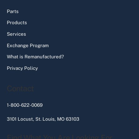
Parts
Products
Services
Exchange Program
What is Remanufactured?
Privacy Policy
Contact
1-800-622-0069
3101 Locust, St. Louis, MO 63103
Find What You Are Looking For