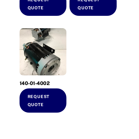
QUOTE
QUOTE
140-01-4002
REQUEST
QUOTE