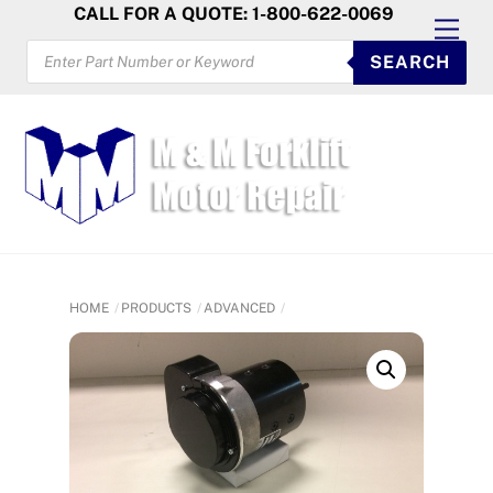
Skip
CALL FOR A QUOTE: 1-800-622-0069
Men
to
PRODUCTS
SEARCH
SEARCH
content
HOME
PRODUCTS
ADVANCED