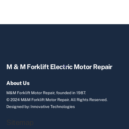
Back
M & M Forklift Electric Motor Repair
To
Top
About Us
M&M Forklift Motor Repair, founded in 1987.
© 2024 M&M Forklift Motor Repair.
All Rights Reserved.
Designed by:
Innovative Technologies
Sitemap