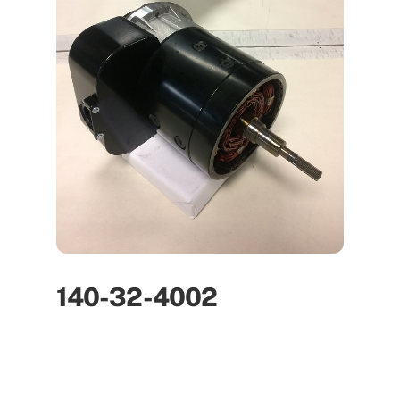
140-32-4002