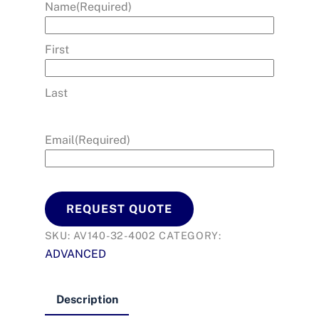
Name
(Required)
First
Last
Email
(Required)
REQUEST QUOTE
SKU:
AV140-32-4002
CATEGORY:
ADVANCED
Description