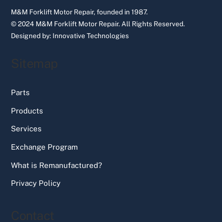
M&M Forklift Motor Repair, founded in 1987.
© 2024 M&M Forklift Motor Repair.
All Rights Reserved.
Designed by:
Innovative Technologies
Sitemap
Parts
Products
Services
Exchange Program
What is Remanufactured?
Privacy Policy
Contact