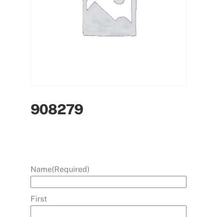
908279
Name
(Required)
First