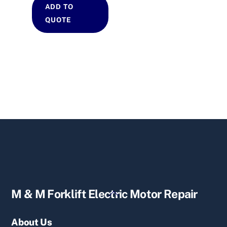
ADD TO
QUOTE
Back
M & M Forklift Electric Motor Repair
To
Top
About Us