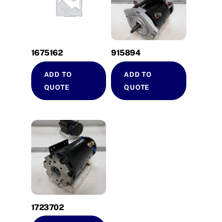
1675162
915894
ADD TO
ADD TO
QUOTE
QUOTE
1723702