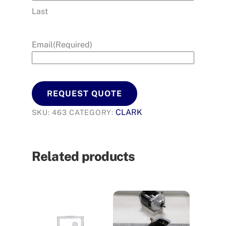
Last
Email
(Required)
REQUEST QUOTE
CLARK
SKU:
463
CATEGORY:
Related products