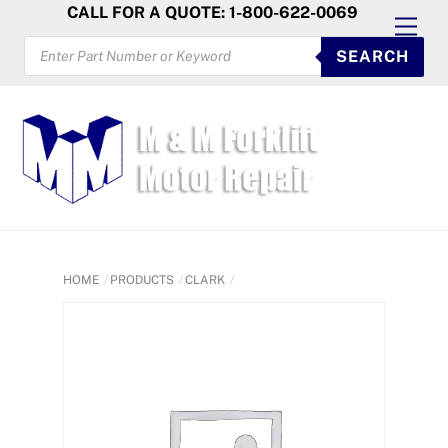
Skip
CALL FOR A QUOTE: 1-800-622-0069
Men
to
PRODUCTS
SEARCH
SEARCH
content
HOME
PRODUCTS
CLARK