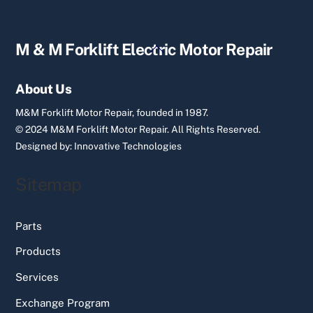
Back
M & M Forklift Electric Motor Repair
To
Top
About Us
M&M Forklift Motor Repair, founded in 1987.
© 2024 M&M Forklift Motor Repair.
All Rights Reserved.
Designed by:
Innovative Technologies
Sitemap
Parts
Products
Services
Exchange Program