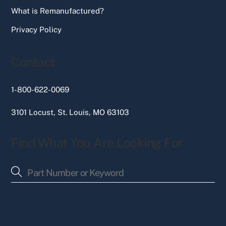
What is Remanufactured?
Privacy Policy
Contact
1-800-622-0069
3101 Locust, St. Louis, MO 63103
Find What You Are Looking For