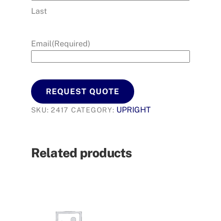
Last
Email
(Required)
REQUEST QUOTE
UPRIGHT
SKU:
2417
CATEGORY:
Related products