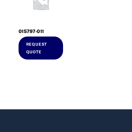
015797-011
REQUEST
QUOTE