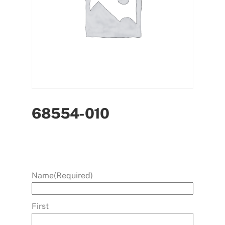
68554-010
Name
(Required)
First