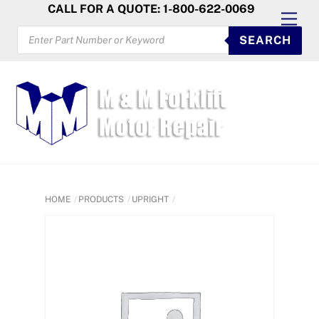
Skip
CALL FOR A QUOTE: 1-800-622-0069
Men
to
PRODUCTS
SEARCH
SEARCH
content
HOME
PRODUCTS
UPRIGHT