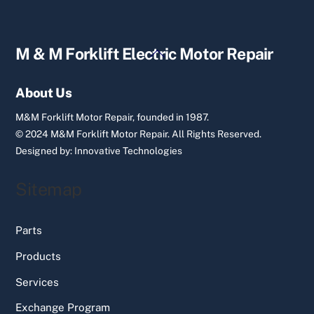
Back
M & M Forklift Electric Motor Repair
To
Top
About Us
M&M Forklift Motor Repair, founded in 1987.
© 2024 M&M Forklift Motor Repair.
All Rights Reserved.
Designed by:
Innovative Technologies
Sitemap
Parts
Products
Services
Exchange Program