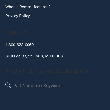
What is Remanufactured?
Privacy Policy
Contact
1-800-622-0069
3101 Locust, St. Louis, MO 63103
Find What You Are Looking For