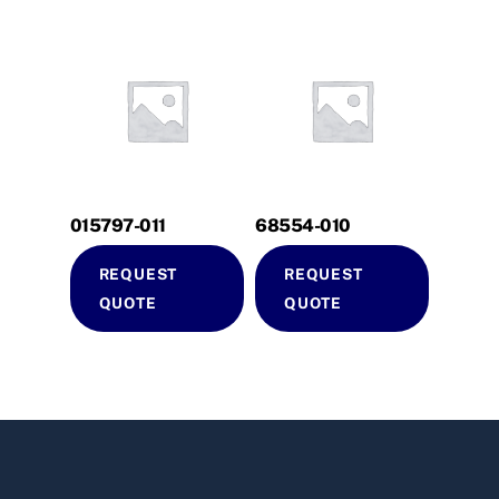
015797-011
68554-010
REQUEST
REQUEST
QUOTE
QUOTE