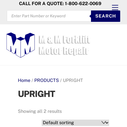
Skip
CALL FOR A QUOTE: 1-800-622-0069
Men
to
PRODUCTS
SEARCH
SEARCH
content
Home
/
PRODUCTS
/ UPRIGHT
UPRIGHT
Showing all 2 results