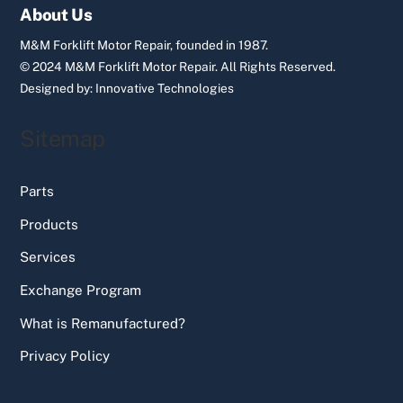
Top
About Us
M&M Forklift Motor Repair, founded in 1987.
© 2024 M&M Forklift Motor Repair.
All Rights Reserved.
Designed by:
Innovative Technologies
Sitemap
Parts
Products
Services
Exchange Program
What is Remanufactured?
Privacy Policy