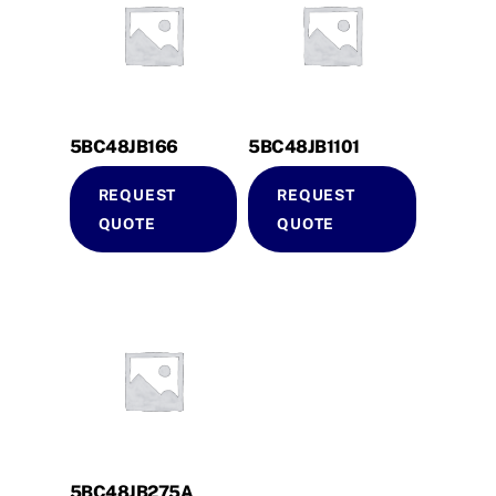
5BC48JB166
5BC48JB1101
REQUEST
REQUEST
QUOTE
QUOTE
5BC48JB275A