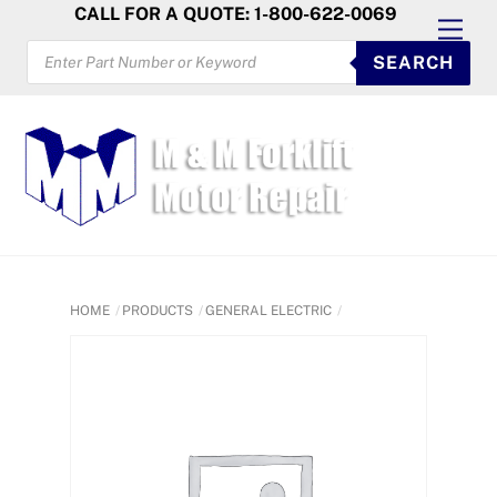
Skip
CALL FOR A QUOTE: 1-800-622-0069
Men
to
PRODUCTS
SEARCH
SEARCH
content
HOME
PRODUCTS
GENERAL ELECTRIC