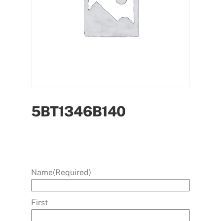
5BT1346B140
Name
(Required)
First