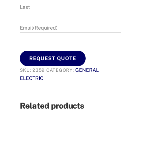
Last
Email
(Required)
REQUEST QUOTE
GENERAL
SKU:
2359
CATEGORY:
ELECTRIC
Related products