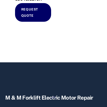
REQUEST
QUOTE
Back
M & M Forklift Electric Motor Repair
To