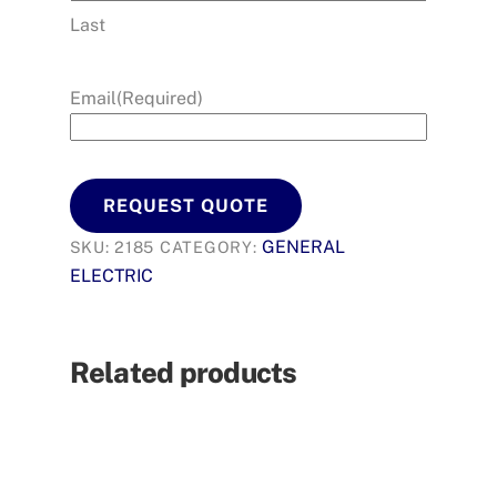
Last
Email
(Required)
REQUEST QUOTE
GENERAL
SKU:
2185
CATEGORY:
ELECTRIC
Related products