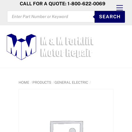
Skip
CALL FOR A QUOTE: 1-800-622-0069
Men
to
PRODUCTS
SEARCH
SEARCH
content
HOME
PRODUCTS
GENERAL ELECTRIC