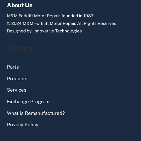
Top
About Us
M&M Forklift Motor Repair, founded in 1987.
© 2024 M&M Forklift Motor Repair.
All Rights Reserved.
Designed by:
Innovative Technologies
Sitemap
Parts
Products
Services
Exchange Program
What is Remanufactured?
Privacy Policy