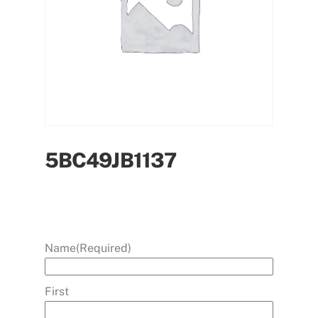
5BC49JB1137
Name
(Required)
First