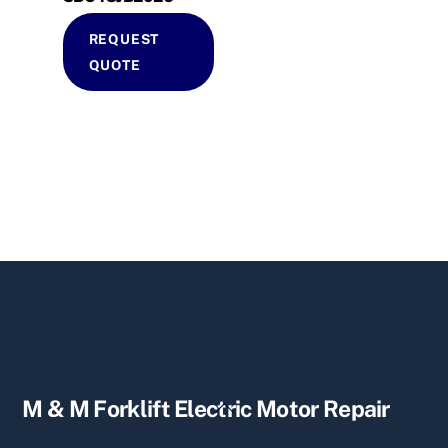
REQUEST
QUOTE
Back
M & M Forklift Electric Motor Repair
To