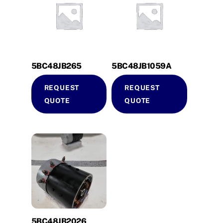
5BC48JB265
5BC48JB1059A
REQUEST
REQUEST
QUOTE
QUOTE
5BC48JB2026