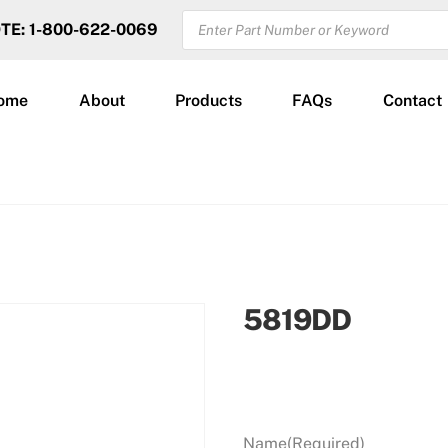
PRODUCTS
OTE: 1-800-622-0069
SEARCH
ome
About
Products
FAQs
Contact
5819DD
Name
(Required)