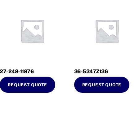
27-248-11876
36-5347Z136
REQUEST QUOTE
REQUEST QUOTE