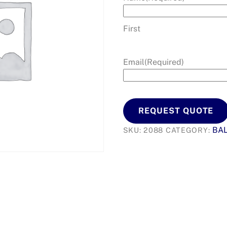
First
Email
(Required)
REQUEST QUOTE
BA
SKU:
2088
CATEGORY: