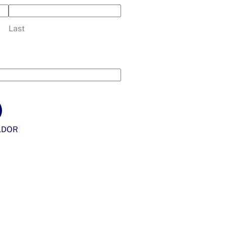
Last
LDOR