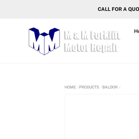
Skip
CALL FOR A QU
to
content
H
HOME
PRODUCTS
BALDOR