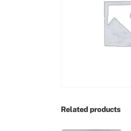
Related products