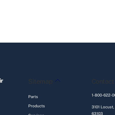
Back
ir
Sitemap
Contact
To
Top
1-800-622-0
Parts
Products
3101 Locust,
63103