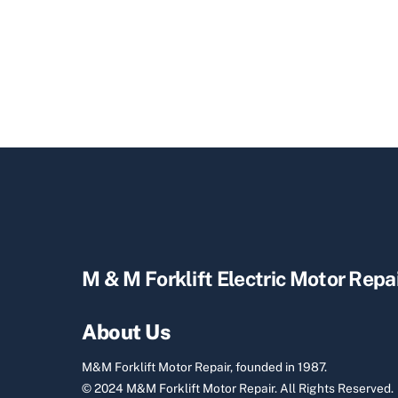
M & M Forklift Electric Motor Repa
About Us
M&M Forklift Motor Repair, founded in 1987.
© 2024 M&M Forklift Motor Repair.
All Rights Reserved.