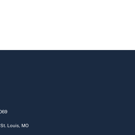
069
 St. Louis, MO