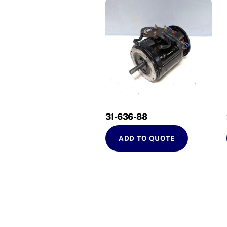
31-636-88
ADD TO QUOTE