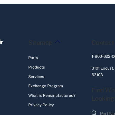
Back
ir
Sitemap
Contact
To
Top
1-800-622-0
Parts
Products
3101 Locust,
63103
Services
Exchange Program
Find Wh
What is Remanufactured?
Looking
Privacy Policy