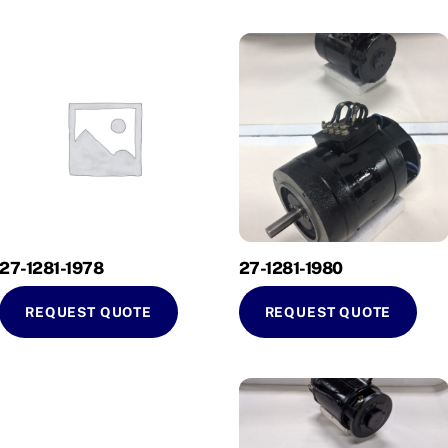
27-1281-1978
27-1281-1980
REQUEST QUOTE
REQUEST QUOTE