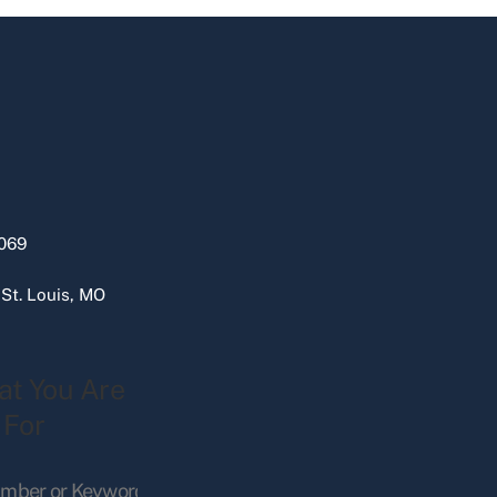
069
 St. Louis, MO
at You Are
 For