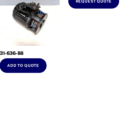
REQUEST QUOTE
31-636-88
ADD TO QUOTE