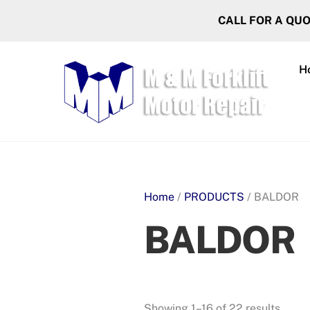
Skip
CALL FOR A QU
to
content
H
Home
/
PRODUCTS
/ BALDOR
BALDOR
Showing 1–16 of 22 results