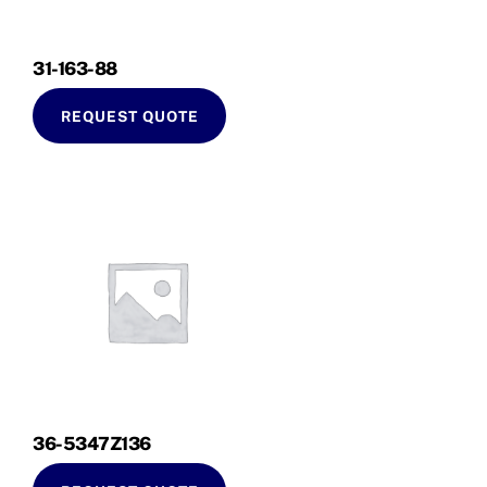
31-163-88
REQUEST QUOTE
36-5347Z136