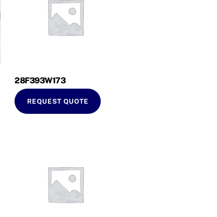
28F393W173
REQUEST QUOTE