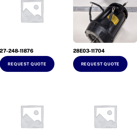
27-248-11876
28E03-11704
REQUEST QUOTE
REQUEST QUOTE