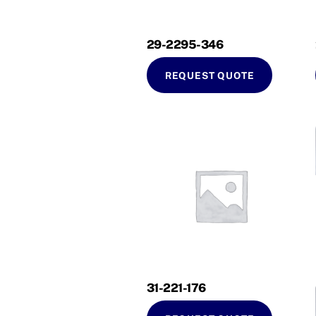
29-2295-346
REQUEST QUOTE
31-221-176