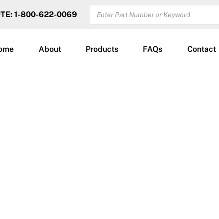
PRODUCTS
OTE: 1-800-622-0069
SEARCH
ome
About
Products
FAQs
Contact