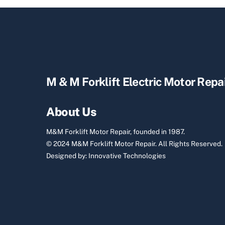
M & M Forklift Electric Motor Repa
About Us
M&M Forklift Motor Repair, founded in 1987.
© 2024 M&M Forklift Motor Repair.
All Rights Reserved.
Designed by:
Innovative Technologies