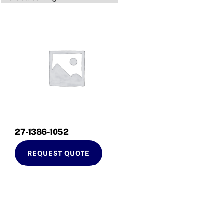
27-1386-1052
REQUEST QUOTE