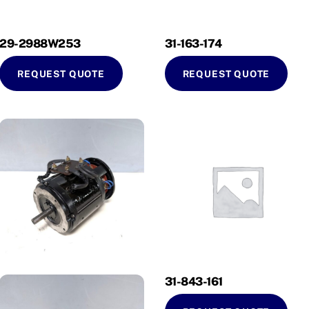
29-2988W253
31-163-174
REQUEST QUOTE
REQUEST QUOTE
31-843-161