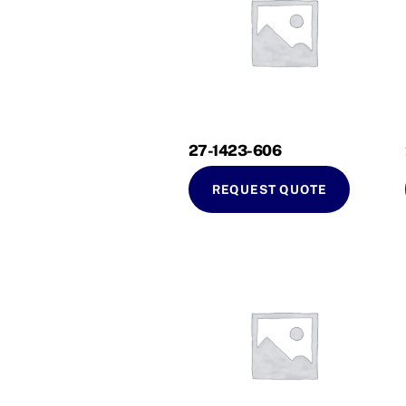
27-1423-606
REQUEST QUOTE