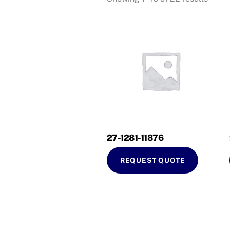
27-1281-11876
REQUEST QUOTE