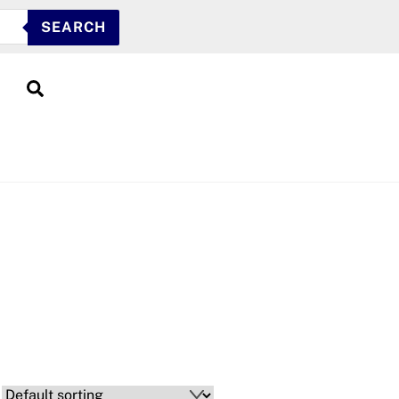
SEARCH
Search