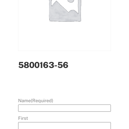
5800163-56
Name
(Required)
First