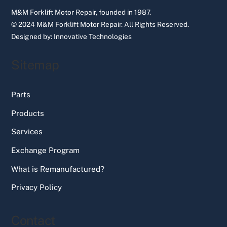
M&M Forklift Motor Repair, founded in 1987.
© 2024 M&M Forklift Motor Repair.
All Rights Reserved.
Designed by:
Innovative Technologies
Sitemap
Parts
Products
Services
Exchange Program
What is Remanufactured?
Privacy Policy
Contact