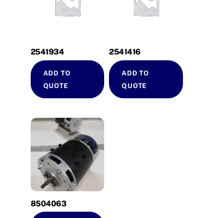
2541934
2541416
ADD TO
ADD TO
QUOTE
QUOTE
8504063