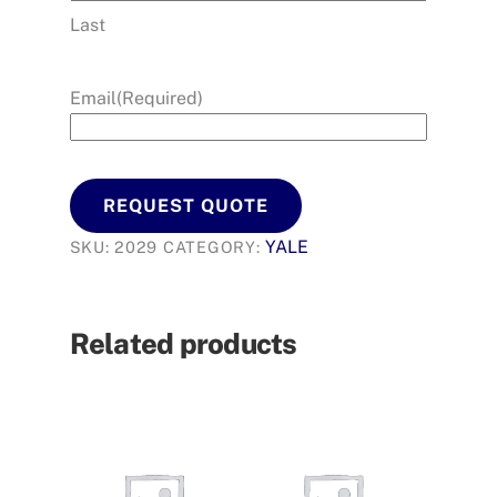
Last
Email
(Required)
REQUEST QUOTE
YALE
SKU:
2029
CATEGORY:
Related products