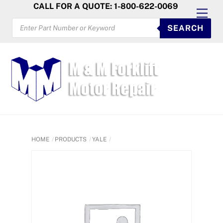
Skip
CALL FOR A QUOTE: 1-800-622-0069
Men
to
PRODUCTS
SEARCH
SEARCH
content
HOME
PRODUCTS
YALE