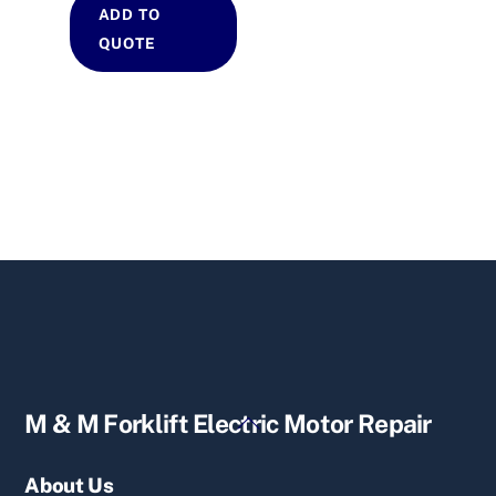
ADD TO
QUOTE
Back
M & M Forklift Electric Motor Repair
To
Top
About Us