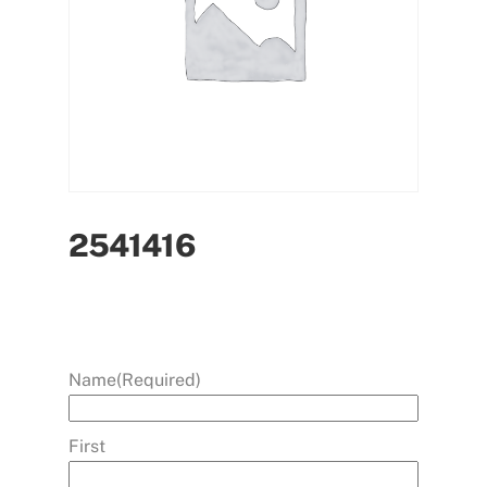
2541416
Name
(Required)
First