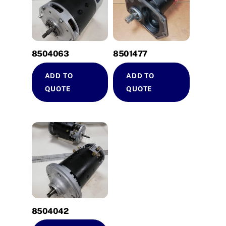
8504063
8501477
ADD TO
ADD TO
QUOTE
QUOTE
8504042