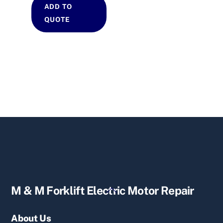
ADD TO
QUOTE
Back
M & M Forklift Electric Motor Repair
To
Top
About Us