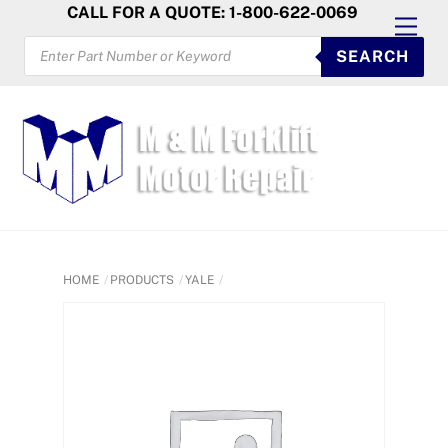
Skip
CALL FOR A QUOTE: 1-800-622-0069
Men
to
PRODUCTS
SEARCH
SEARCH
content
HOME
PRODUCTS
YALE