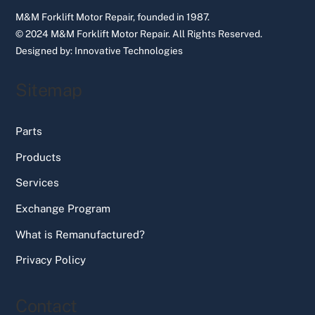
M&M Forklift Motor Repair, founded in 1987.
© 2024 M&M Forklift Motor Repair.
All Rights Reserved.
Designed by:
Innovative Technologies
Sitemap
Parts
Products
Services
Exchange Program
What is Remanufactured?
Privacy Policy
Contact