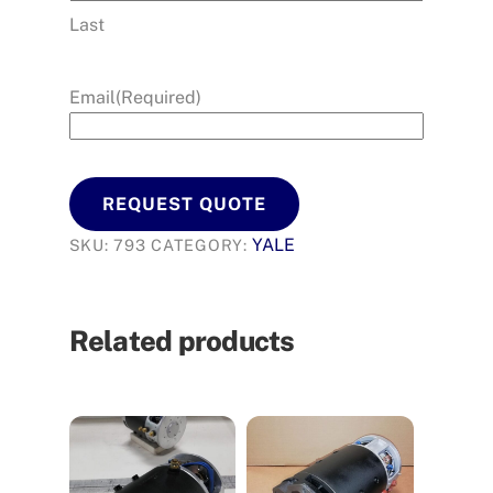
Last
Email
(Required)
REQUEST QUOTE
YALE
SKU:
793
CATEGORY:
Related products