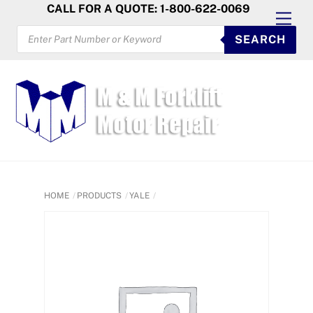
Skip
CALL FOR A QUOTE: 1-800-622-0069
Men
to
PRODUCTS
SEARCH
SEARCH
content
HOME
PRODUCTS
YALE