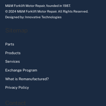
M&M Forklift Motor Repair, founded in 1987.
© 2024 M&M Forklift Motor Repair.
All Rights Reserved.
Designed by:
Innovative Technologies
Sitemap
Parts
Products
Services
Exchange Program
What is Remanufactured?
Privacy Policy
Contact