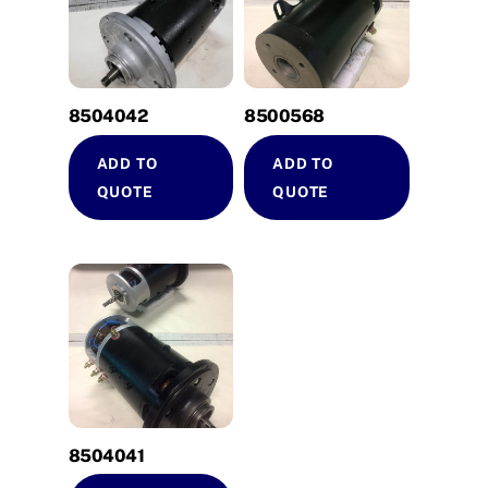
8504042
8500568
ADD TO
ADD TO
QUOTE
QUOTE
8504041