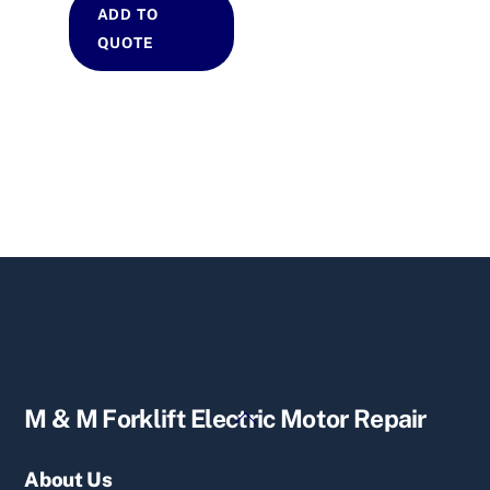
ADD TO
QUOTE
Back
M & M Forklift Electric Motor Repair
To
Top
About Us