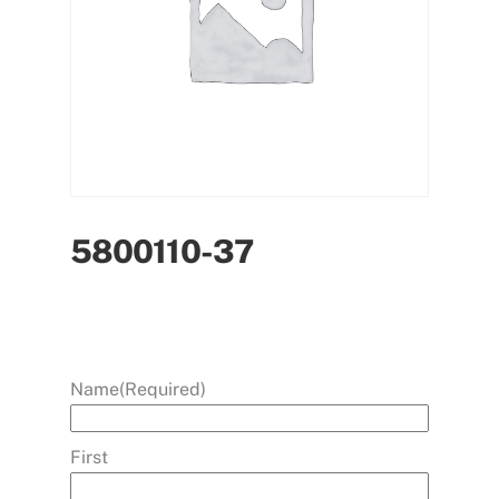
5800110-37
Name
(Required)
First