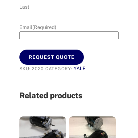
Last
Email
(Required)
REQUEST QUOTE
YALE
SKU:
2020
CATEGORY:
Related products