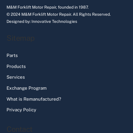
M&M Forklift Motor Repair, founded in 1987.
© 2024 M&M Forklift Motor Repair.
All Rights Reserved.
Designed by:
Innovative Technologies
Sitemap
Parts
Products
Services
Exchange Program
What is Remanufactured?
Privacy Policy
Contact