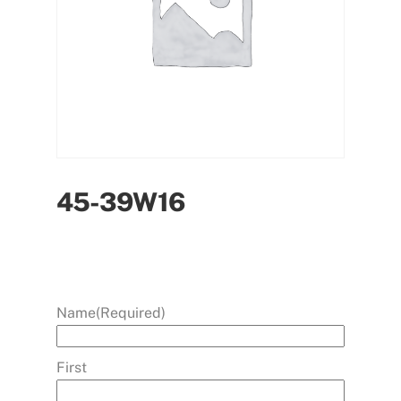
45-39W16
Name
(Required)
First