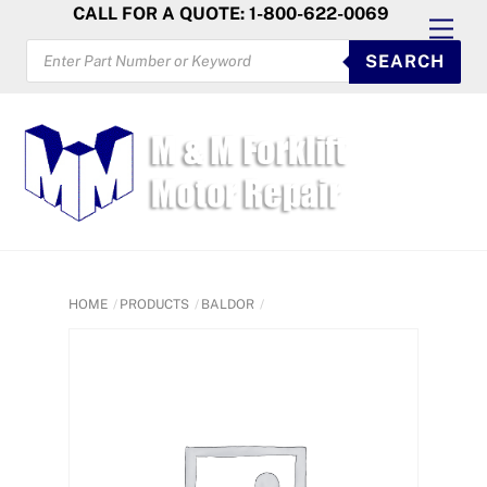
Skip
CALL FOR A QUOTE: 1-800-622-0069
Men
to
PRODUCTS
SEARCH
SEARCH
content
HOME
PRODUCTS
BALDOR