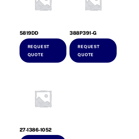
5819DD
388P391-G
REQUEST
REQUEST
QUOTE
QUOTE
27-1386-1052