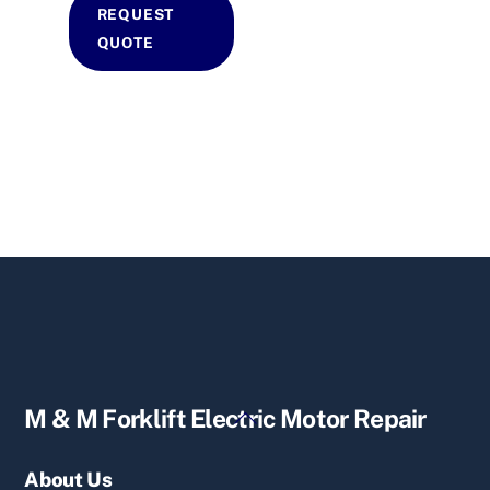
REQUEST
QUOTE
Back
M & M Forklift Electric Motor Repair
To
Top
About Us