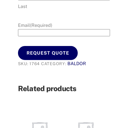
Last
Email
(Required)
REQUEST QUOTE
BALDOR
SKU:
1764
CATEGORY:
Related products