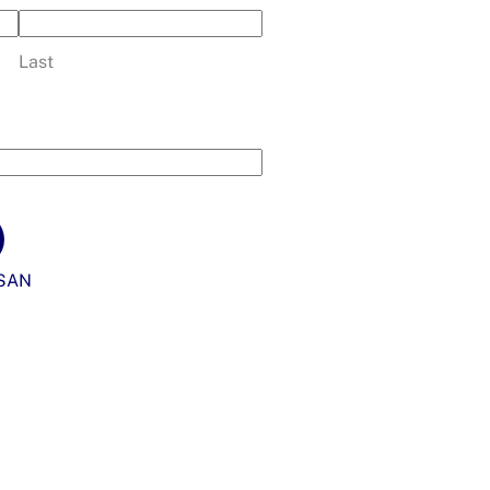
Last
SAN