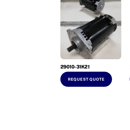
29010-31K21
REQUEST QUOTE