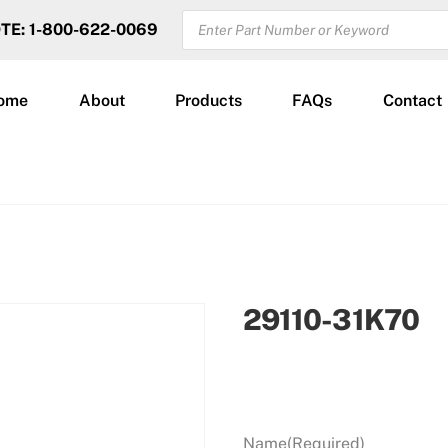
PRODUCTS
OTE: 1-800-622-0069
SEARCH
ome
About
Products
FAQs
Contact
29110-31K70
Name
(Required)