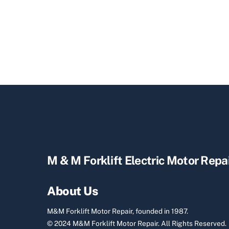
M & M Forklift Electric Motor Repa
About Us
M&M Forklift Motor Repair, founded in 1987.
© 2024 M&M Forklift Motor Repair.
All Rights Reserved.