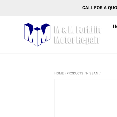
Skip
CALL FOR A QU
to
content
H
HOME
PRODUCTS
NISSAN