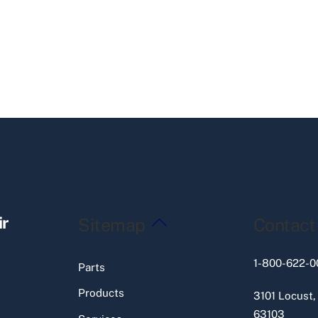
Back
ir
Sitemap
Contact
To
Top
1-800-622-0
Parts
Products
3101 Locust,
63103