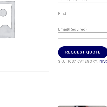
First
Email
(Required)
REQUEST QUOTE
NIS
SKU:
1637
CATEGORY: