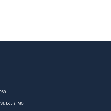
069
 St. Louis, MO