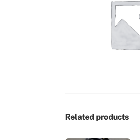
Related products