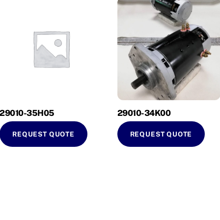
29010-35H05
29010-34K00
REQUEST QUOTE
REQUEST QUOTE