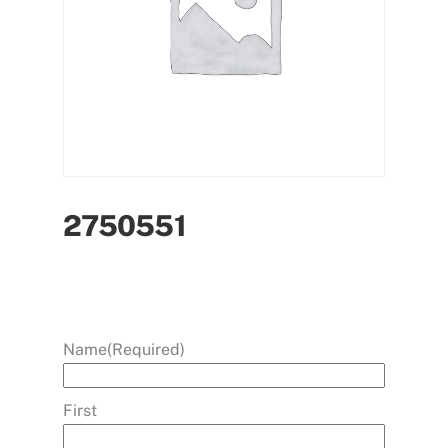
2750551
Name
(Required)
First