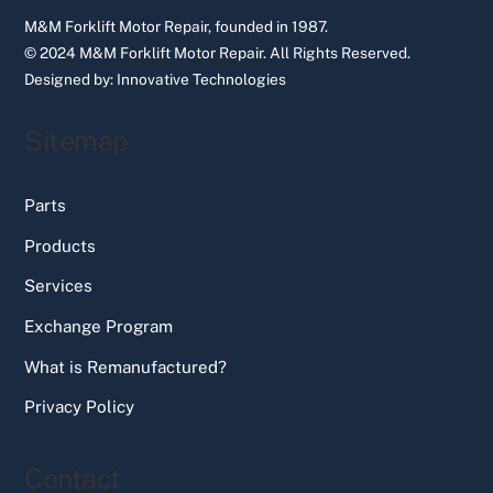
M&M Forklift Motor Repair, founded in 1987.
© 2024 M&M Forklift Motor Repair.
All Rights Reserved.
Designed by:
Innovative Technologies
Sitemap
Parts
Products
Services
Exchange Program
What is Remanufactured?
Privacy Policy
Contact