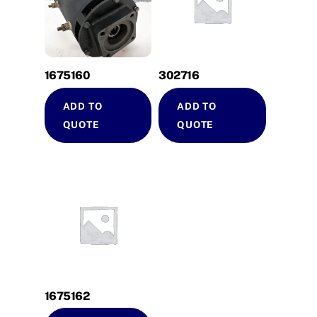
1675160
302716
ADD TO
ADD TO
QUOTE
QUOTE
1675162