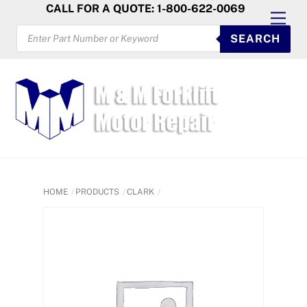
Skip
CALL FOR A QUOTE: 1-800-622-0069
Men
to
PRODUCTS
SEARCH
SEARCH
content
HOME
PRODUCTS
CLARK