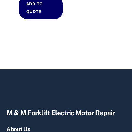
ADD TO
QUOTE
Back
M & M Forklift Electric Motor Repair
To
Top
About Us