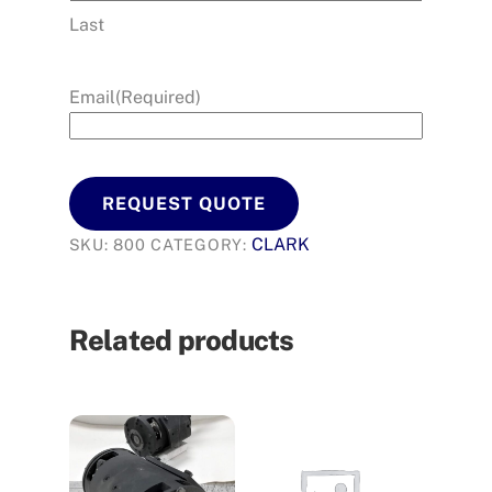
Last
Email
(Required)
REQUEST QUOTE
CLARK
SKU:
800
CATEGORY:
Related products