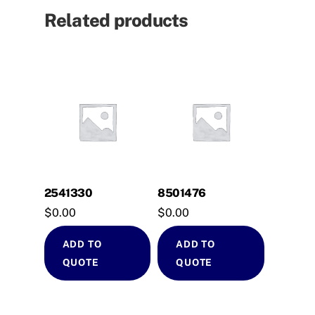
Related products
2541330
8501476
$
0.00
$
0.00
ADD TO
ADD TO
QUOTE
QUOTE