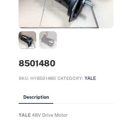
8501480
YALE
SKU:
HY8501480
CATEGORY:
Description
YALE
48V Drive Motor