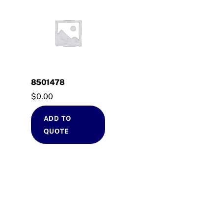
8501478
$
0.00
ADD TO
QUOTE