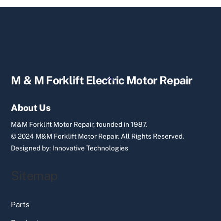
Back
M & M Forklift Electric Motor Repair
To
Top
About Us
M&M Forklift Motor Repair, founded in 1987.
© 2024 M&M Forklift Motor Repair.
All Rights Reserved.
Designed by:
Innovative Technologies
Sitemap
Parts