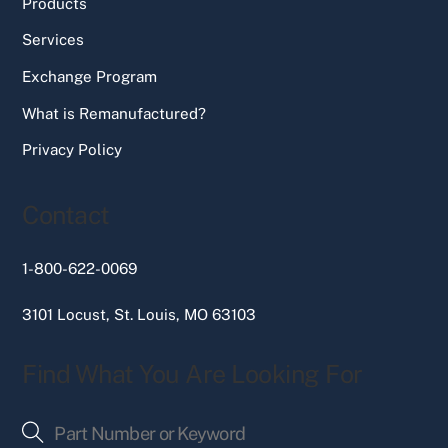
Products
Services
Exchange Program
What is Remanufactured?
Privacy Policy
Contact
1-800-622-0069
3101 Locust, St. Louis, MO 63103
Find What You Are Looking For