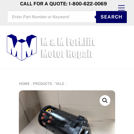
Skip
CALL FOR A QUOTE: 1-800-622-0069
Men
to
PRODUCTS
SEARCH
SEARCH
content
HOME
PRODUCTS
YALE