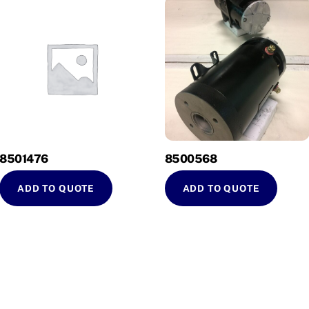
8501476
8500568
ADD TO QUOTE
ADD TO QUOTE