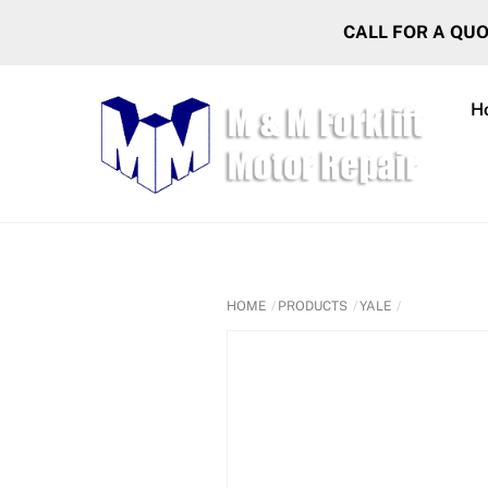
Skip
CALL FOR A QU
to
content
H
HOME
PRODUCTS
YALE