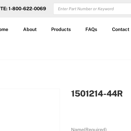
PRODUCTS
OTE: 1-800-622-0069
SEARCH
ome
About
Products
FAQs
Contact
1501214-44R
Name
(Required)