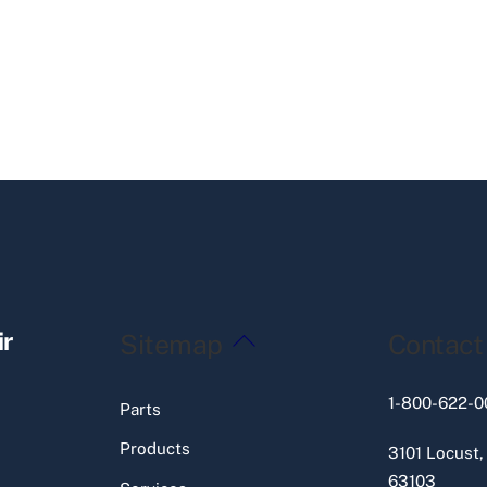
Back
ir
Sitemap
Contact
To
Top
1-800-622-0
Parts
Products
3101 Locust,
63103