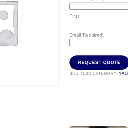
First
Email
(Required)
REQUEST QUOTE
YAL
SKU:
1503
CATEGORY: