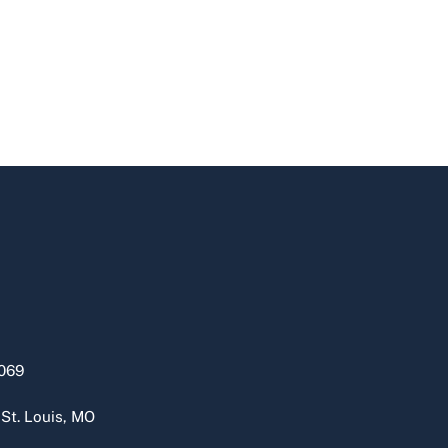
069
 St. Louis, MO