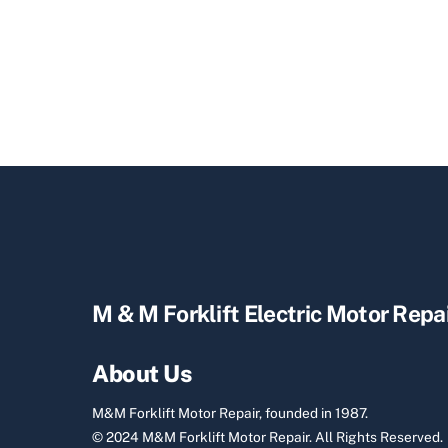
M & M Forklift Electric Motor Repa
About Us
M&M Forklift Motor Repair, founded in 1987.
© 2024 M&M Forklift Motor Repair.
All Rights Reserved.