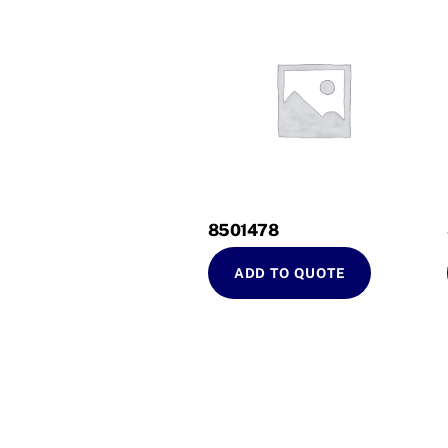
8501478
ADD TO QUOTE