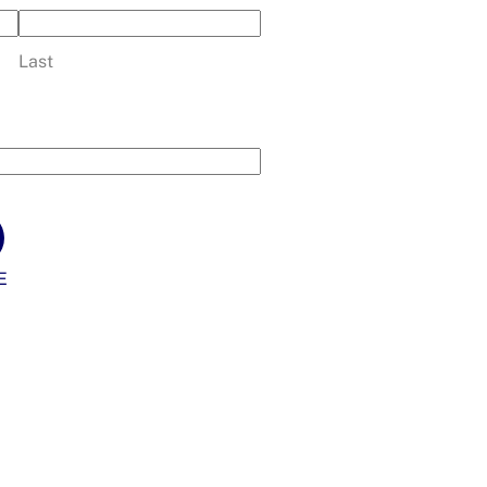
Last
E