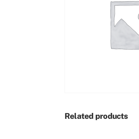
Related products