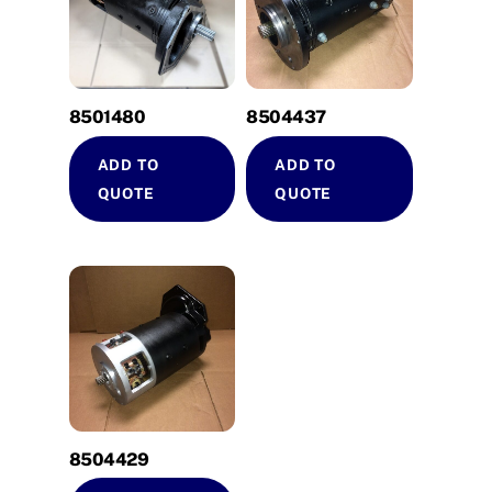
8501480
8504437
ADD TO
ADD TO
QUOTE
QUOTE
8504429