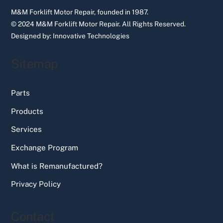
M&M Forklift Motor Repair, founded in 1987.
© 2024 M&M Forklift Motor Repair.
All Rights Reserved.
Designed by:
Innovative Technologies
Sitemap
Parts
Products
Services
Exchange Program
What is Remanufactured?
Privacy Policy
Contact