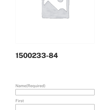
1500233-84
Name
(Required)
First