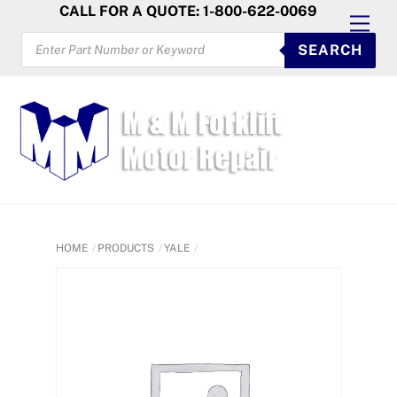
Skip
CALL FOR A QUOTE: 1-800-622-0069
Men
to
PRODUCTS
SEARCH
SEARCH
content
HOME
PRODUCTS
YALE