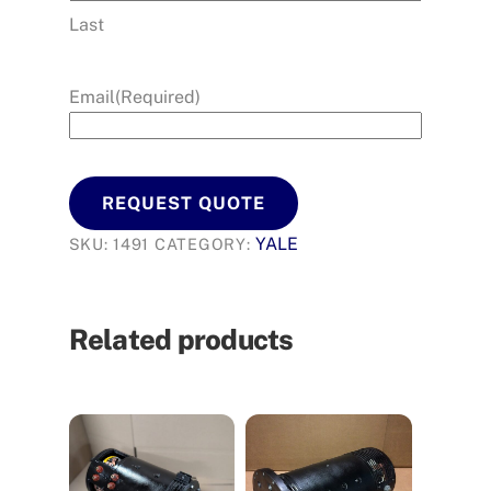
Last
Email
(Required)
REQUEST QUOTE
YALE
SKU:
1491
CATEGORY:
Related products