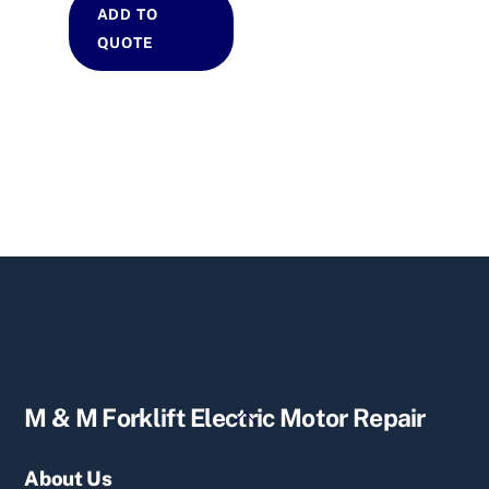
ADD TO
QUOTE
Back
M & M Forklift Electric Motor Repair
To
Top
About Us