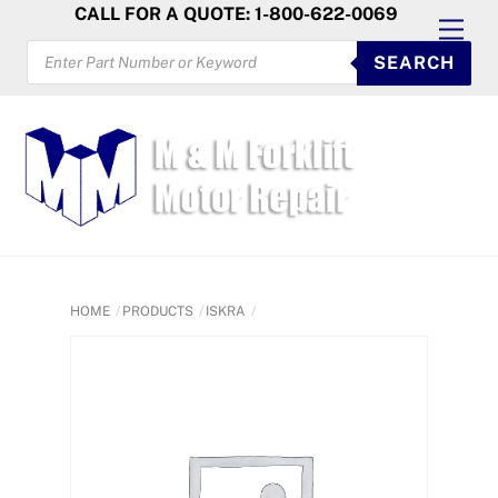
Skip
CALL FOR A QUOTE: 1-800-622-0069
Men
to
PRODUCTS
SEARCH
SEARCH
content
HOME
PRODUCTS
ISKRA