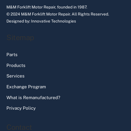
M&M Forklift Motor Repair, founded in 1987.
© 2024 M&M Forklift Motor Repair.
All Rights Reserved.
Designed by:
Innovative Technologies
Sitemap
Parts
Products
Services
Exchange Program
What is Remanufactured?
Privacy Policy
Contact