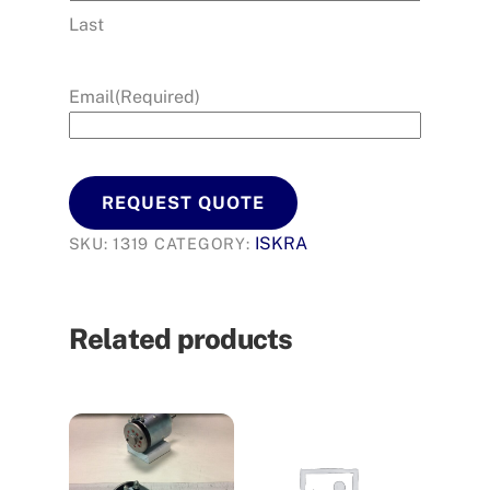
Last
Email
(Required)
REQUEST QUOTE
ISKRA
SKU:
1319
CATEGORY:
Related products