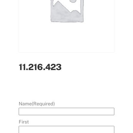
11.216.423
Name
(Required)
First