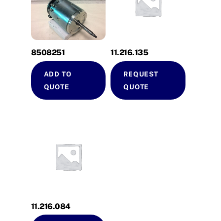
8508251
11.216.135
ADD TO
REQUEST
QUOTE
QUOTE
11.216.084