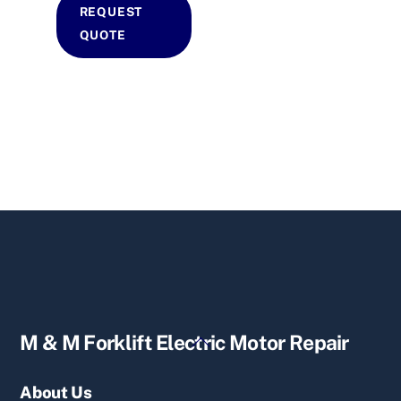
REQUEST
QUOTE
Back
M & M Forklift Electric Motor Repair
To
Top
About Us