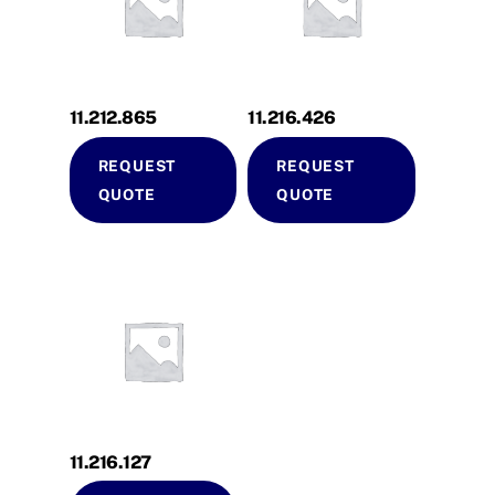
11.212.865
11.216.426
REQUEST
REQUEST
QUOTE
QUOTE
11.216.127