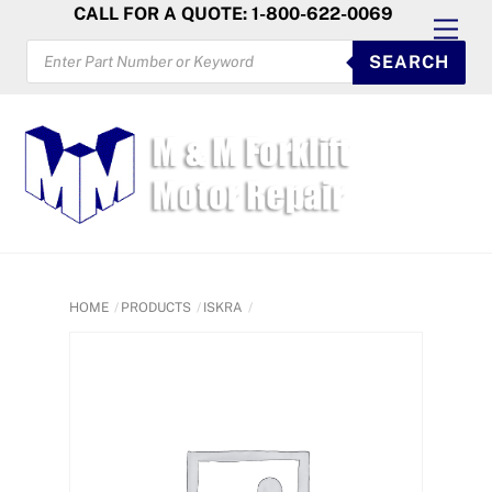
Skip
CALL FOR A QUOTE: 1-800-622-0069
Men
to
PRODUCTS
SEARCH
SEARCH
content
HOME
PRODUCTS
ISKRA