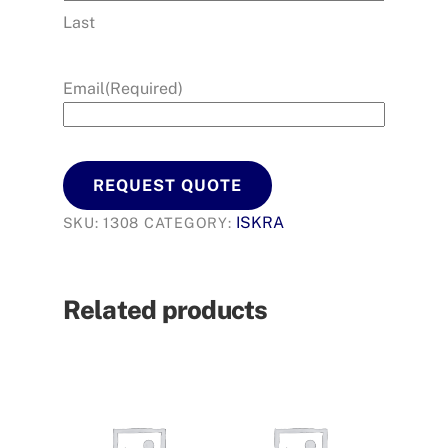
Last
Email
(Required)
REQUEST QUOTE
ISKRA
SKU:
1308
CATEGORY:
Related products