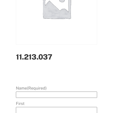
11.213.037
Name
(Required)
First