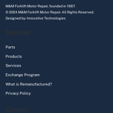
M&M Forklift Motor Repair, founded in 1987.
© 2024 M&M Forklift Motor Repair.
All Rights Reserved.
Designed by:
Innovative Technologies
Sitemap
Parts
Products
Services
Exchange Program
What is Remanufactured?
Privacy Policy
Contact