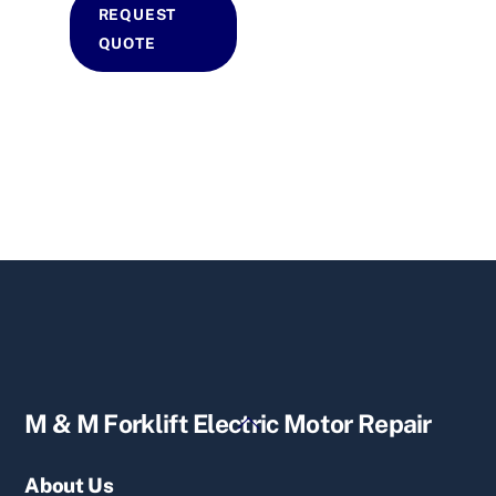
REQUEST
QUOTE
Back
M & M Forklift Electric Motor Repair
To
Top
About Us