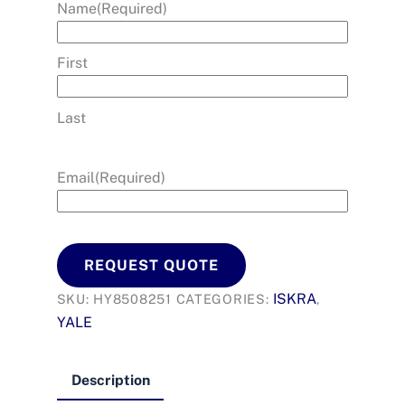
Name
(Required)
First
Last
Email
(Required)
REQUEST QUOTE
ISKRA
SKU:
HY8508251
CATEGORIES:
,
YALE
Description