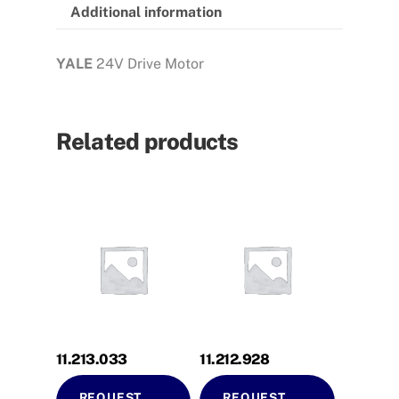
Additional information
YALE
24V Drive Motor
Related products
11.213.033
11.212.928
REQUEST
REQUEST