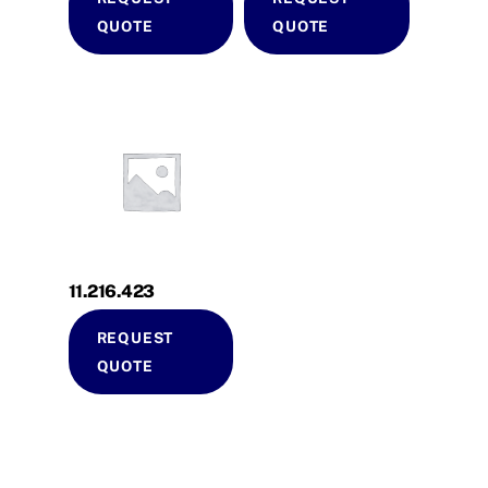
QUOTE
QUOTE
11.216.423
REQUEST
QUOTE