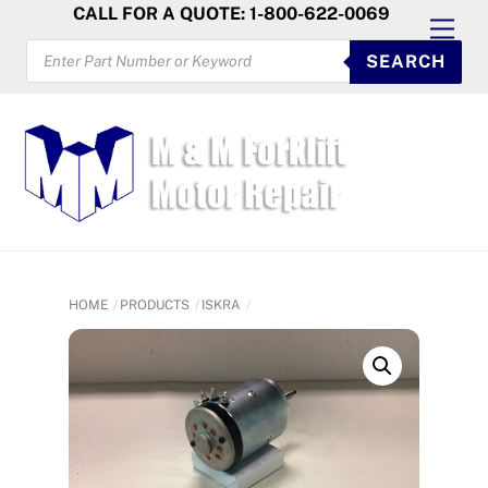
Skip
CALL FOR A QUOTE: 1-800-622-0069
Men
to
PRODUCTS
SEARCH
SEARCH
content
HOME
PRODUCTS
ISKRA