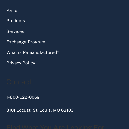
Parts
Products
Services
Exchange Program
What is Remanufactured?
Privacy Policy
Contact
1-800-622-0069
3101 Locust, St. Louis, MO 63103
Find What You Are Looking For