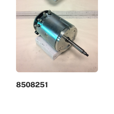
8508251