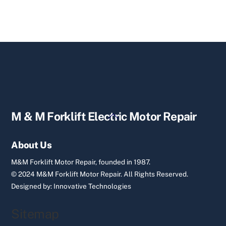
Back
M & M Forklift Electric Motor Repair
To
Top
About Us
M&M Forklift Motor Repair, founded in 1987.
© 2024 M&M Forklift Motor Repair.
All Rights Reserved.
Designed by:
Innovative Technologies
Sitemap