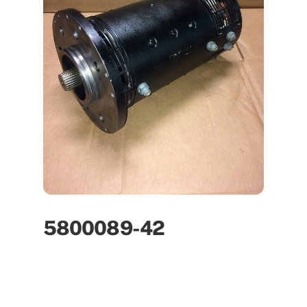
5800089-42