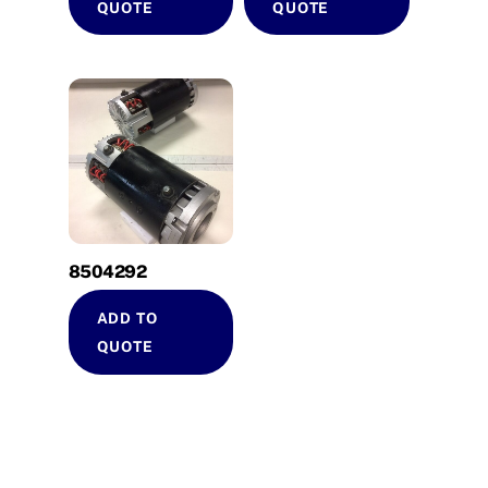
QUOTE
QUOTE
8504292
ADD TO
QUOTE