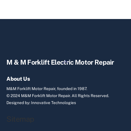
Back
M & M Forklift Electric Motor Repair
To
Top
About Us
M&M Forklift Motor Repair, founded in 1987.
© 2024 M&M Forklift Motor Repair.
All Rights Reserved.
Designed by:
Innovative Technologies
Sitemap