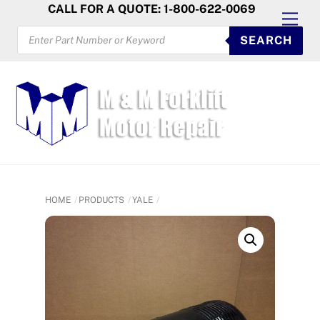
Skip
CALL FOR A QUOTE: 1-800-622-0069
Men
to
PRODUCTS
SEARCH
SEARCH
content
HOME
PRODUCTS
YALE