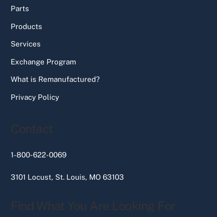
Parts
Products
Services
Exchange Program
What is Remanufactured?
Privacy Policy
Contact
1-800-622-0069
3101 Locust, St. Louis, MO 63103
Find What You Are Looking For