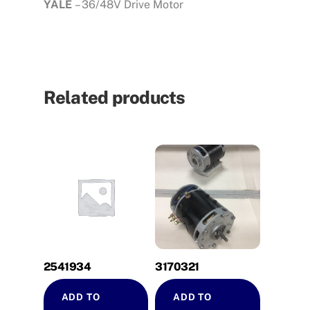
YALE
– 36/48V Drive Motor
Related products
2541934
3170321
ADD TO
ADD TO