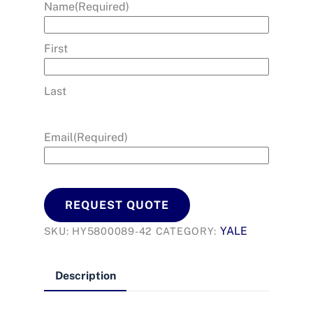
Name
(Required)
First
Last
Email
(Required)
REQUEST QUOTE
YALE
SKU:
HY5800089-42
CATEGORY:
Description