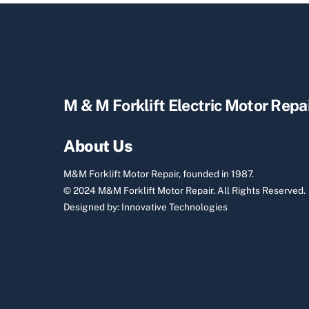
M & M Forklift Electric Motor Repa
About Us
M&M Forklift Motor Repair, founded in 1987.
© 2024 M&M Forklift Motor Repair.
All Rights Reserved.
Designed by:
Innovative Technologies