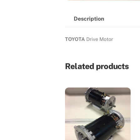
Description
TOYOTA
Drive Motor
Related products