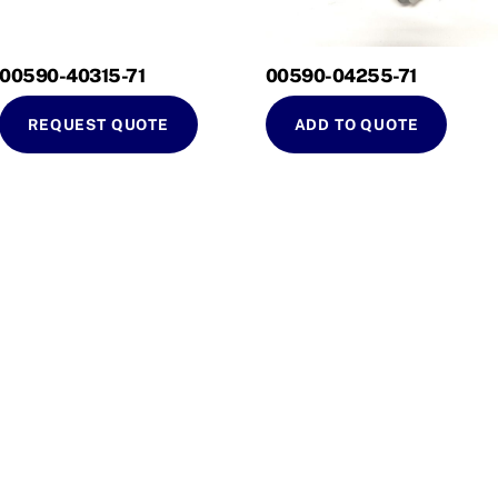
00590-40315-71
00590-04255-71
REQUEST QUOTE
ADD TO QUOTE