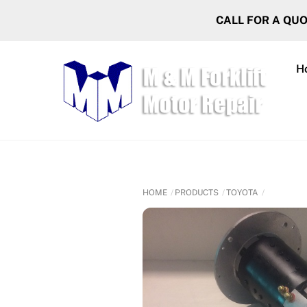
Skip
CALL FOR A QU
to
content
H
HOME
PRODUCTS
TOYOTA