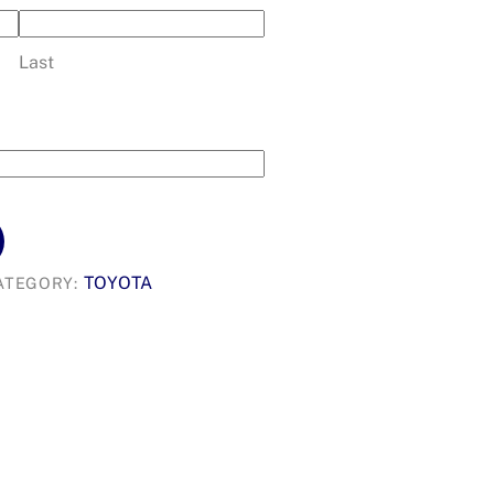
Last
TOYOTA
ATEGORY: