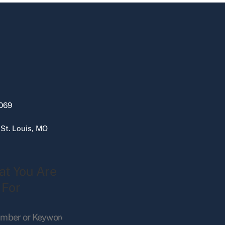
069
 St. Louis, MO
at You Are
 For