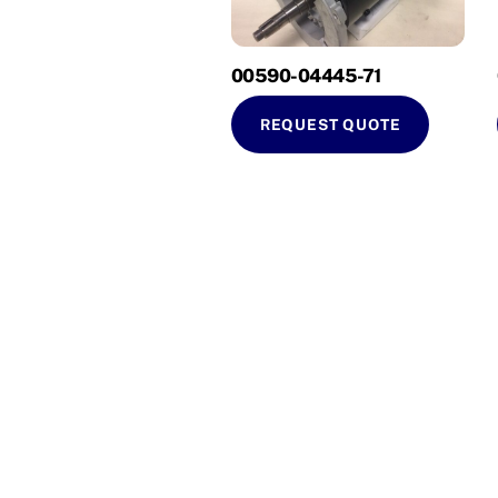
00590-04445-71
REQUEST QUOTE