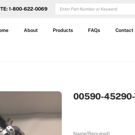
PRODUCTS
OTE: 1-800-622-0069
SEARCH
ome
About
Products
FAQs
Contact
00590-45290-
Name
(Required)