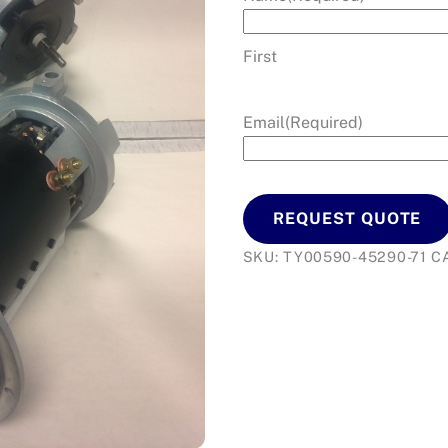
First
Email
(Required)
REQUEST QUOTE
SKU:
TY00590-45290-71
C