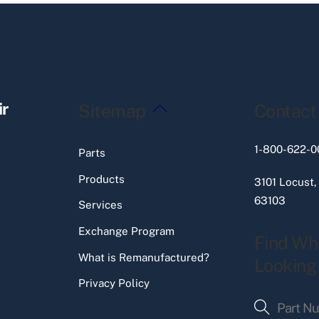
Back
ir
Sitemap
Contact
To
Top
1-800-622-0
Parts
Products
3101 Locust,
63103
Services
Exchange Program
Find Wh
What is Remanufactured?
Looking
Privacy Policy