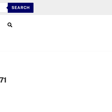
SEARCH
Search
71