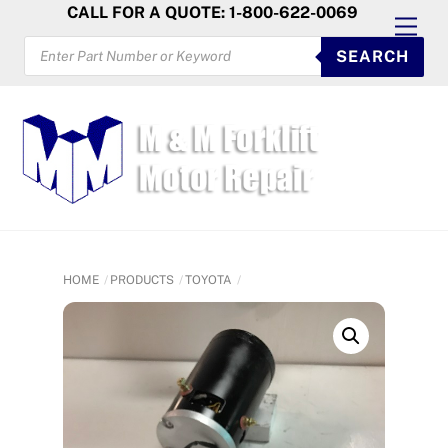
Skip
CALL FOR A QUOTE: 1-800-622-0069
Men
to
PRODUCTS
SEARCH
SEARCH
content
HOME
PRODUCTS
TOYOTA