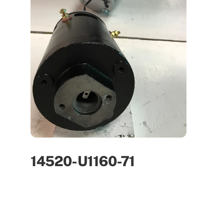
14520-U1160-71