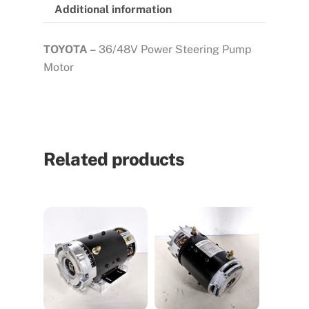
Additional information
TOYOTA –
36/48V Power Steering Pump
Motor
Related products