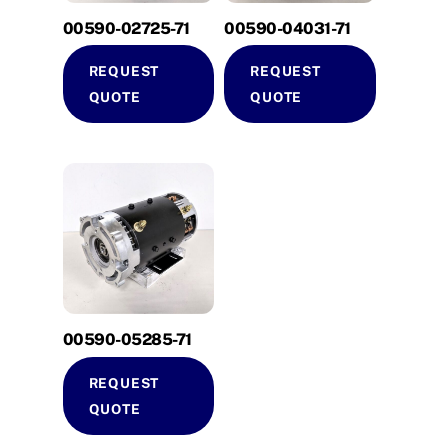
00590-02725-71
00590-04031-71
REQUEST
REQUEST
QUOTE
QUOTE
00590-05285-71
REQUEST
QUOTE