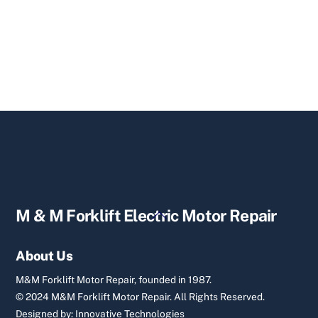
Back
M & M Forklift Electric Motor Repair
To
Top
About Us
M&M Forklift Motor Repair, founded in 1987.
© 2024 M&M Forklift Motor Repair.
All Rights Reserved.
Designed by:
Innovative Technologies