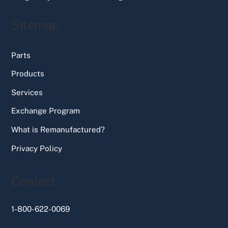
Sitemap
Parts
Products
Services
Exchange Program
What is Remanufactured?
Privacy Policy
Contact
1-800-622-0069