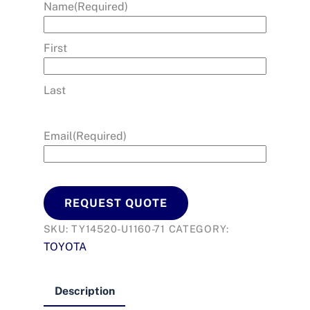
Name
(Required)
First
Last
Email
(Required)
REQUEST QUOTE
SKU:
TY14520-U1160-71
CATEGORY:
TOYOTA
Description