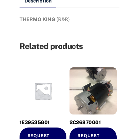
Description
THERMO KING
(R&R)
Related products
1E39535G01
2C26870G01
REQUEST
REQUEST