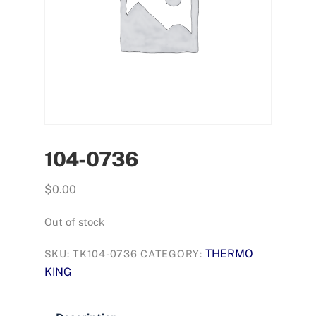
104-0736
$
0.00
Out of stock
THERMO
SKU:
TK104-0736
CATEGORY:
KING