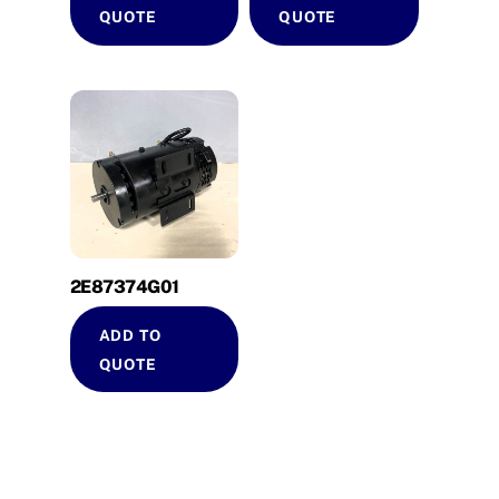
QUOTE
QUOTE
2E87374G01
ADD TO
QUOTE