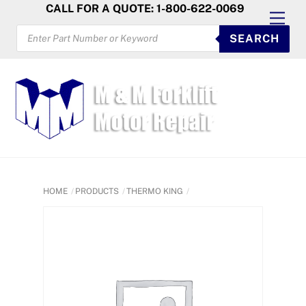
Skip
CALL FOR A QUOTE: 1-800-622-0069
Men
to
PRODUCTS
SEARCH
SEARCH
content
HOME
PRODUCTS
THERMO KING