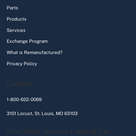
Parts
Products
Services
Exchange Program
What is Remanufactured?
Privacy Policy
Contact
1-800-622-0069
3101 Locust, St. Louis, MO 63103
Find What You Are Looking For