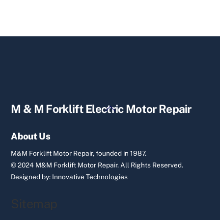
Back
M & M Forklift Electric Motor Repair
To
Top
About Us
M&M Forklift Motor Repair, founded in 1987.
© 2024 M&M Forklift Motor Repair.
All Rights Reserved.
Designed by:
Innovative Technologies
Sitemap