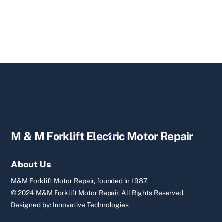
Back
M & M Forklift Electric Motor Repair
To
Top
About Us
M&M Forklift Motor Repair, founded in 1987.
© 2024 M&M Forklift Motor Repair.
All Rights Reserved.
Designed by:
Innovative Technologies