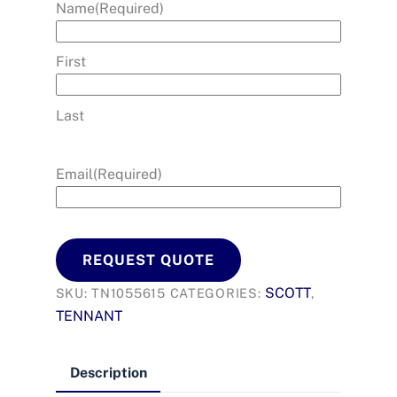
Name
(Required)
First
Last
Email
(Required)
REQUEST QUOTE
SCOTT
SKU:
TN1055615
CATEGORIES:
,
TENNANT
Description