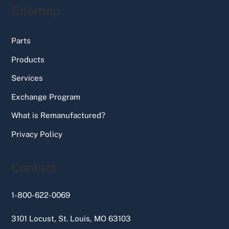
Sitemap
Parts
Products
Services
Exchange Program
What is Remanufactured?
Privacy Policy
Contact
1-800-622-0069
3101 Locust, St. Louis, MO 63103