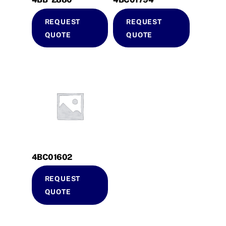
REQUEST
REQUEST
QUOTE
QUOTE
4BC01602
REQUEST
QUOTE