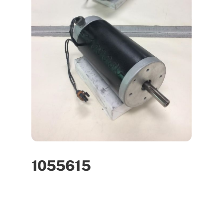
1055615