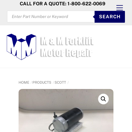
Skip
CALL FOR A QUOTE: 1-800-622-0069
Men
to
PRODUCTS
SEARCH
SEARCH
content
HOME
PRODUCTS
SCOTT