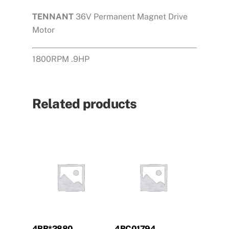
TENNANT
36V Permanent Magnet Drive
Motor
1800RPM .9HP
Related products
4BB*2880
4BC01794