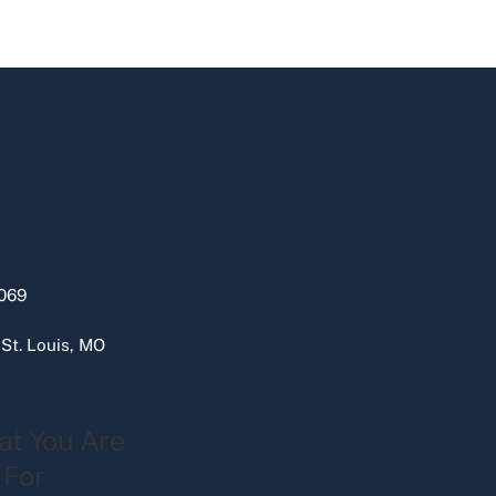
069
 St. Louis, MO
at You Are
 For