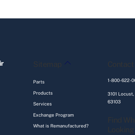
Back
ir
Sitemap
Contact
To
Top
1-800-622-0
Parts
Products
3101 Locust,
63103
Services
Exchange Program
Find Wh
What is Remanufactured?
Looking