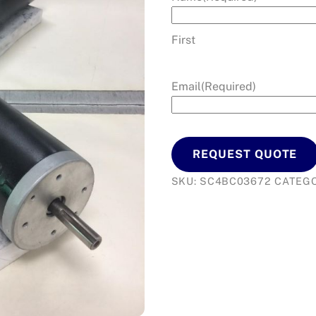
First
Email
(Required)
REQUEST QUOTE
SKU:
SC4BC03672
CATEGO