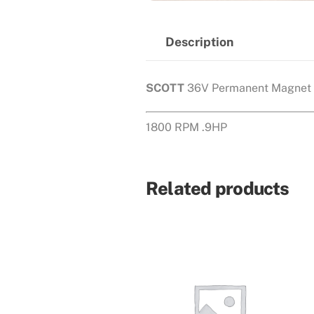
Description
SCOTT
36V Permanent Magnet 
1800 RPM .9HP
Related products