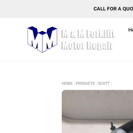
Skip
CALL FOR A QU
to
content
H
HOME
PRODUCTS
SCOTT