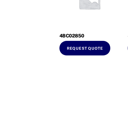
4BC02850
REQUEST QUOTE