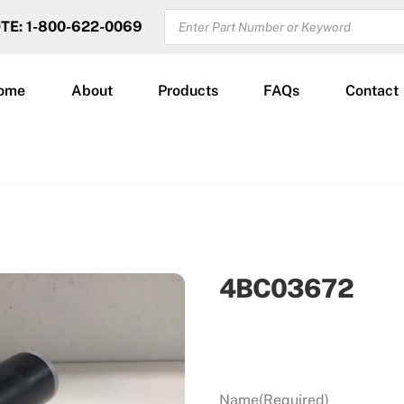
PRODUCTS
OTE: 1-800-622-0069
SEARCH
ome
About
Products
FAQs
Contact
4BC03672
Name
(Required)