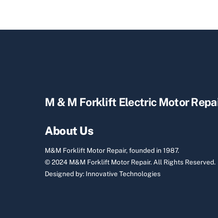
M & M Forklift Electric Motor Repa
About Us
M&M Forklift Motor Repair, founded in 1987.
© 2024 M&M Forklift Motor Repair.
All Rights Reserved.
Designed by:
Innovative Technologies