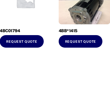
4BC01794
4BB*1415
REQUEST QUOTE
REQUEST QUOTE