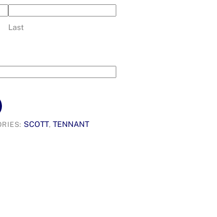
Last
SCOTT
TENNANT
RIES:
,