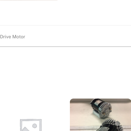
Drive Motor