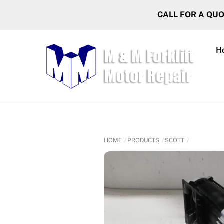
Skip
CALL FOR A QU
to
content
H
HOME
PRODUCTS
SCOTT