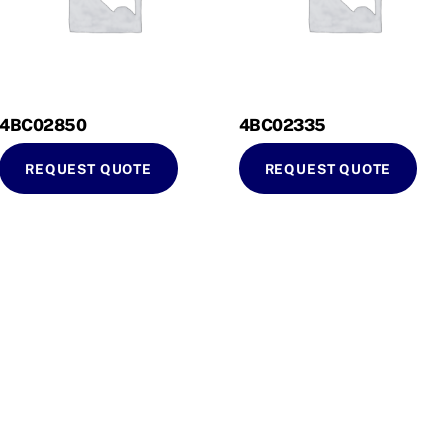
4BC02850
4BC02335
REQUEST QUOTE
REQUEST QUOTE