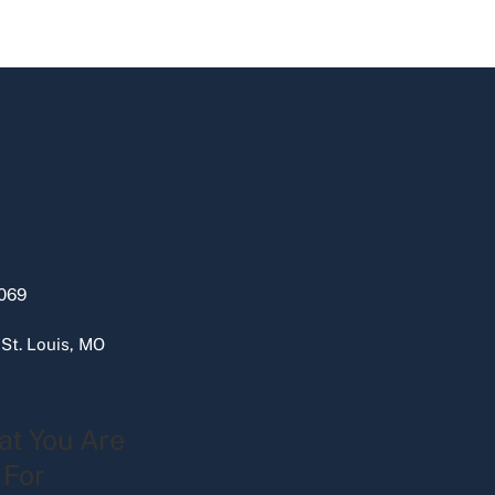
069
 St. Louis, MO
at You Are
 For