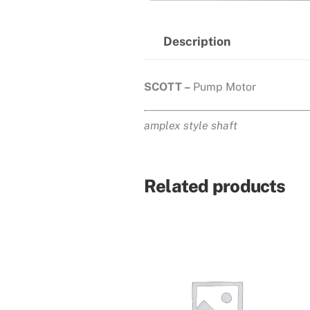
Description
SCOTT –
Pump Motor
amplex style shaft
Related products