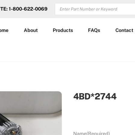
PRODUCTS
OTE: 1-800-622-0069
SEARCH
ome
About
Products
FAQs
Contact
4BD*2744
Name
(Required)