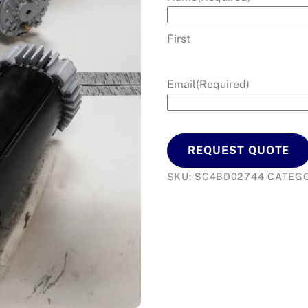
First
Email
(Required)
REQUEST QUOTE
SKU:
SC4BD02744
CATEG