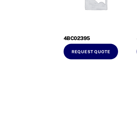
4BC02395
REQUEST QUOTE