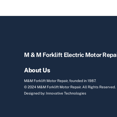
M & M Forklift Electric Motor Repa
About Us
M&M Forklift Motor Repair, founded in 1987.
© 2024 M&M Forklift Motor Repair.
All Rights Reserved.
Designed by:
Innovative Technologies