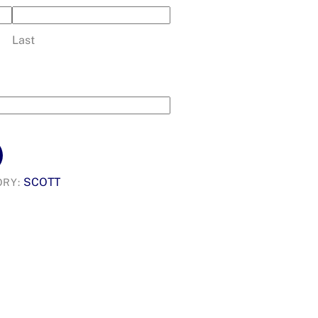
Last
SCOTT
ORY: