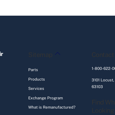
Back
ir
Sitemap
Contact
To
Top
1-800-622-0
Parts
Products
3101 Locust,
63103
Services
Exchange Program
Find Wh
What is Remanufactured?
Looking