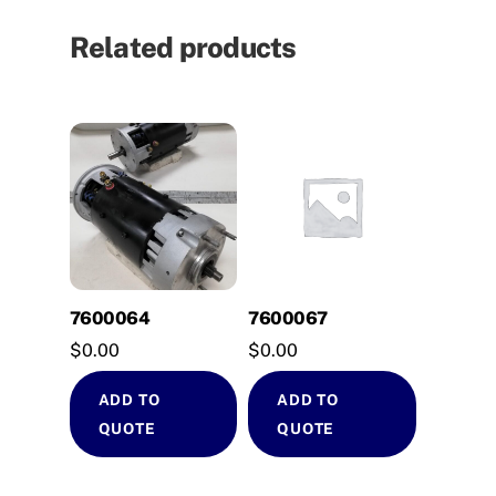
Related products
7600064
7600067
$
0.00
$
0.00
ADD TO
ADD TO
QUOTE
QUOTE