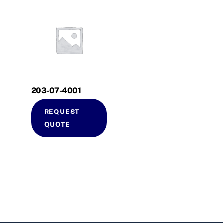
203-07-4001
REQUEST
QUOTE