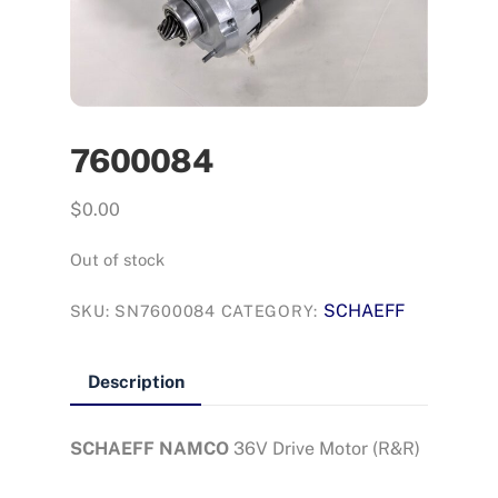
7600084
$
0.00
Out of stock
SCHAEFF
SKU:
SN7600084
CATEGORY:
Description
SCHAEFF NAMCO
36V Drive Motor (R&R)