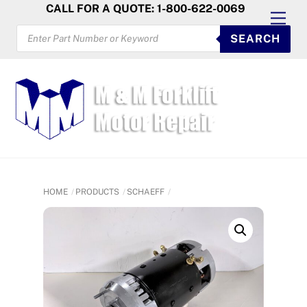
Skip
CALL FOR A QUOTE: 1-800-622-0069
Men
to
PRODUCTS
SEARCH
SEARCH
content
HOME
PRODUCTS
SCHAEFF