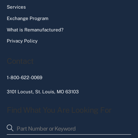
Services
Exchange Program
What is Remanufactured?
Privacy Policy
Contact
1-800-622-0069
3101 Locust, St. Louis, MO 63103
Find What You Are Looking For