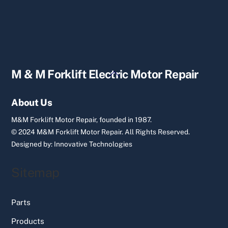
Back
M & M Forklift Electric Motor Repair
To
Top
About Us
M&M Forklift Motor Repair, founded in 1987.
© 2024 M&M Forklift Motor Repair.
All Rights Reserved.
Designed by:
Innovative Technologies
Sitemap
Parts
Products