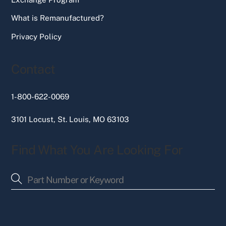
What is Remanufactured?
Privacy Policy
Contact
1-800-622-0069
3101 Locust, St. Louis, MO 63103
Find What You Are Looking For