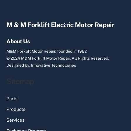
Back
M & M Forklift Electric Motor Repair
To
Top
About Us
M&M Forklift Motor Repair, founded in 1987.
© 2024 M&M Forklift Motor Repair.
All Rights Reserved.
Designed by:
Innovative Technologies
Sitemap
Parts
Products
Services
Exchange Program