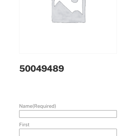
50049489
Name
(Required)
First