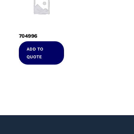
704996
ADD TO
QUOTE