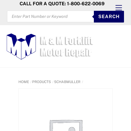
Skip
CALL FOR A QUOTE: 1-800-622-0069
Men
to
PRODUCTS
SEARCH
SEARCH
content
HOME
PRODUCTS
SCHABMULLER