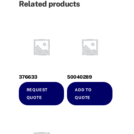
Related products
376633
50040289
REQUEST
ADD TO
QUOTE
QUOTE