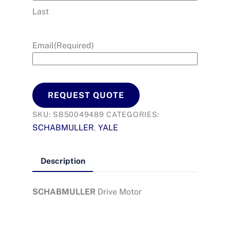
Last
Email
(Required)
REQUEST QUOTE
SKU:
SB50049489
CATEGORIES:
SCHABMULLER
YALE
,
Description
SCHABMULLER
Drive Motor