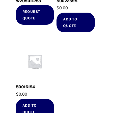
W205011253
50022595
$
0.00
REQUEST
QUOTE
ADD TO
QUOTE
50016194
$
0.00
ADD TO
QUOTE