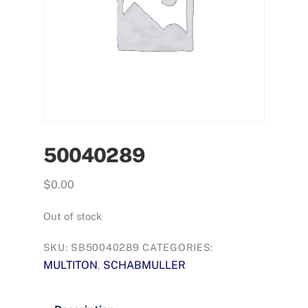
50040289
$
0.00
Out of stock
SKU:
SB50040289
CATEGORIES:
MULTITON
SCHABMULLER
,