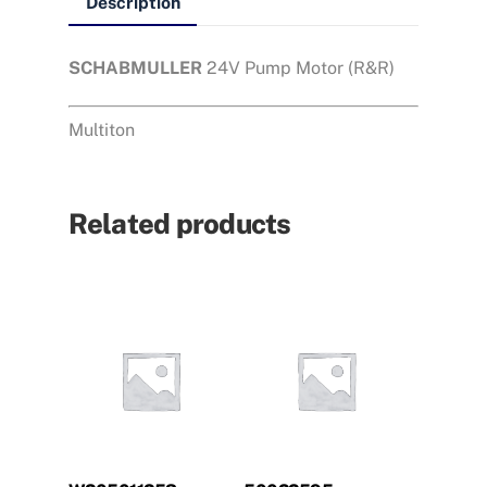
Description
SCHABMULLER
24V Pump Motor (R&R)
Multiton
Related products