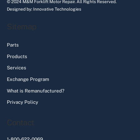
© 2024 M&M Forklift Motor Repair.
All Rights Reserved.
Designed by:
Innovative Technologies
Sitemap
Parts
Products
Services
Exchange Program
What is Remanufactured?
Privacy Policy
Contact
1-800-622-0069