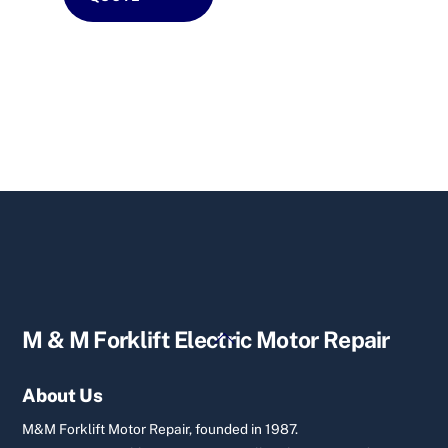
Back
M & M Forklift Electric Motor Repair
To
Top
About Us
M&M Forklift Motor Repair, founded in 1987.