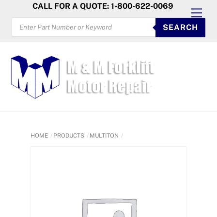
Skip
CALL FOR A QUOTE: 1-800-622-0069
Men
to
PRODUCTS
SEARCH
SEARCH
content
HOME
PRODUCTS
MULTITON