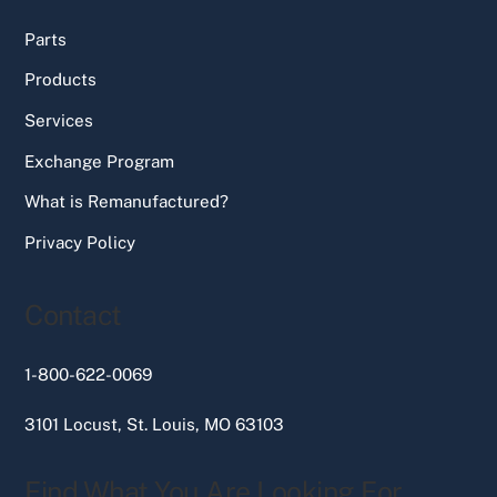
Parts
Products
Services
Exchange Program
What is Remanufactured?
Privacy Policy
Contact
1-800-622-0069
3101 Locust, St. Louis, MO 63103
Find What You Are Looking For