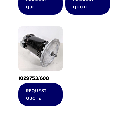
QUOTE
QUOTE
1029753/600
REQUEST
QUOTE