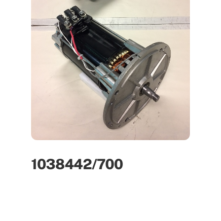
1038442/700