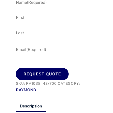
Name
(Required)
First
Last
Email
(Required)
REQUEST QUOTE
SKU:
RA1038442/700
CATEGORY:
RAYMOND
Description