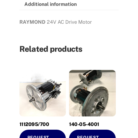
Additional information
RAYMOND
24V AC Drive Motor
Related products
1112095/700
140-05-4001
REQUEST
REQUEST