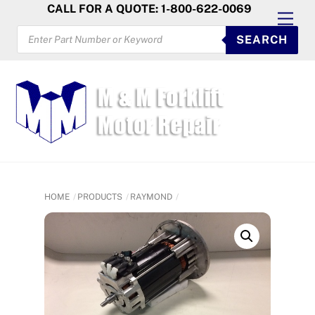
Skip
CALL FOR A QUOTE: 1-800-622-0069
Men
to
PRODUCTS
SEARCH
SEARCH
content
HOME
PRODUCTS
RAYMOND