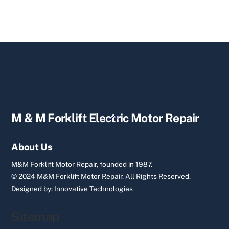
Back
M & M Forklift Electric Motor Repair
To
Top
About Us
M&M Forklift Motor Repair, founded in 1987.
© 2024 M&M Forklift Motor Repair.
All Rights Reserved.
Designed by:
Innovative Technologies
Sitemap