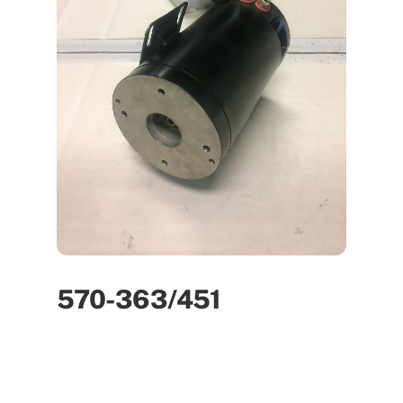
570-363/451