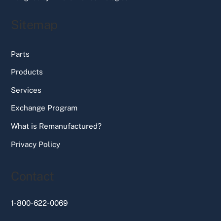
Sitemap
Parts
Products
Services
Exchange Program
What is Remanufactured?
Privacy Policy
Contact
1-800-622-0069