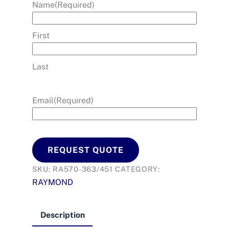
Name
(Required)
First
Last
Email
(Required)
REQUEST QUOTE
SKU:
RA570-363/451
CATEGORY:
RAYMOND
Description