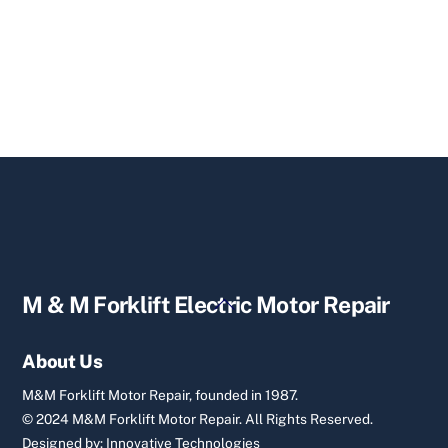
Back
M & M Forklift Electric Motor Repair
To
Top
About Us
M&M Forklift Motor Repair, founded in 1987.
© 2024 M&M Forklift Motor Repair.
All Rights Reserved.
Designed by:
Innovative Technologies