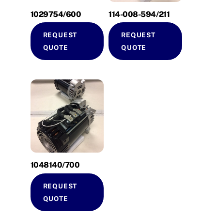
1029754/600
114-008-594/211
REQUEST
REQUEST
QUOTE
QUOTE
1048140/700
REQUEST
QUOTE