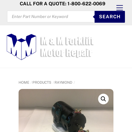
Skip
CALL FOR A QUOTE: 1-800-622-0069
Men
to
PRODUCTS
SEARCH
SEARCH
content
HOME
PRODUCTS
RAYMOND