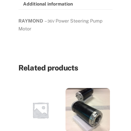
Additional information
RAYMOND
–
Power Steering Pump
36V
Motor
Related products