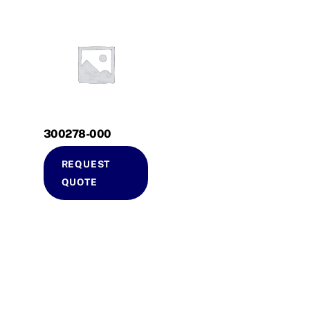
300278-000
REQUEST
QUOTE