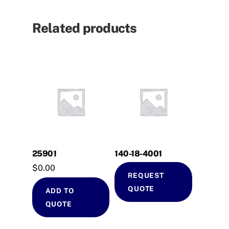
Related products
25901
140-18-4001
$
0.00
REQUEST
QUOTE
ADD TO
QUOTE