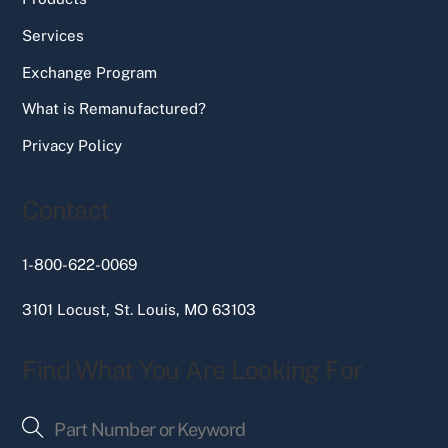
Services
Exchange Program
What is Remanufactured?
Privacy Policy
Contact
1-800-622-0069
3101 Locust, St. Louis, MO 63103
Find What You Are Looking For