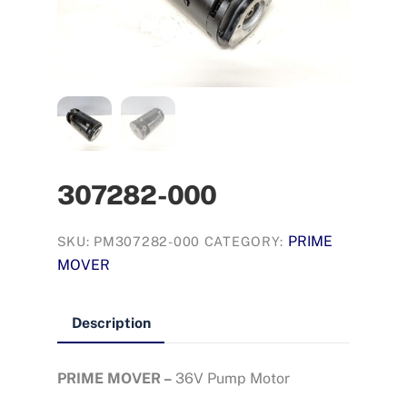
307282-000
PRIME
SKU:
PM307282-000
CATEGORY:
MOVER
Description
PRIME MOVER –
36V Pump Motor