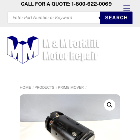
Skip
CALL FOR A QUOTE: 1-800-622-0069
Men
to
PRODUCTS
SEARCH
SEARCH
content
HOME
PRODUCTS
PRIME MOVER