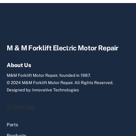
Back
M & M Forklift Electric Motor Repair
To
Top
About Us
M&M Forklift Motor Repair, founded in 1987.
© 2024 M&M Forklift Motor Repair.
All Rights Reserved.
Designed by:
Innovative Technologies
Sitemap
Parts
Products