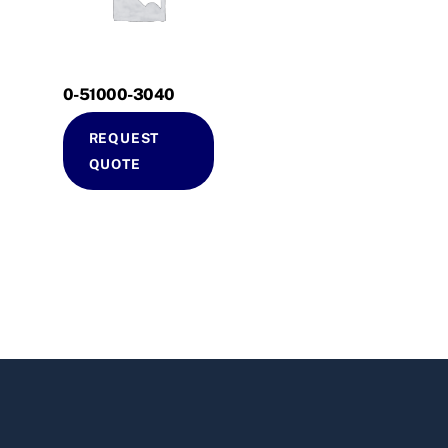
0-51000-3040
REQUEST
QUOTE