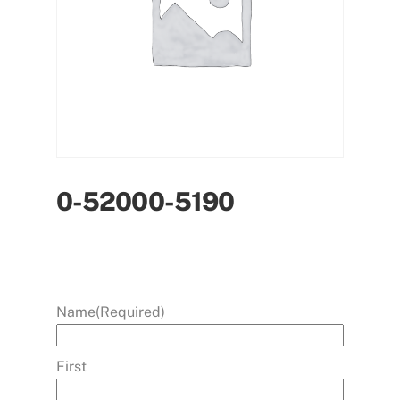
0-52000-5190
Name
(Required)
First