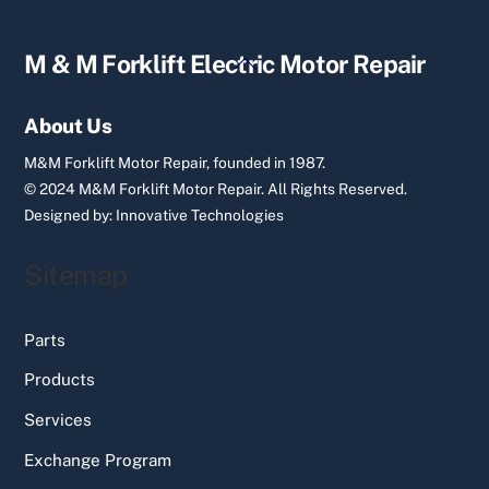
Back
M & M Forklift Electric Motor Repair
To
Top
About Us
M&M Forklift Motor Repair, founded in 1987.
© 2024 M&M Forklift Motor Repair.
All Rights Reserved.
Designed by:
Innovative Technologies
Sitemap
Parts
Products
Services
Exchange Program