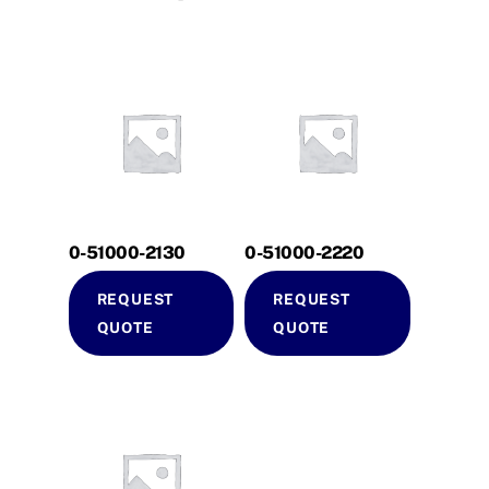
0-51000-2130
0-51000-2220
REQUEST
REQUEST
QUOTE
QUOTE