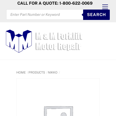
Skip
CALL FOR A QUOTE: 1-800-622-0069
Men
to
PRODUCTS
SEARCH
SEARCH
content
HOME
PRODUCTS
NIKKO