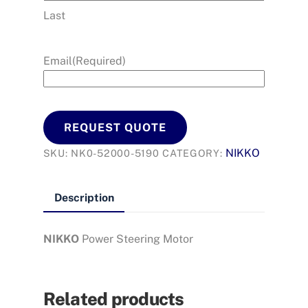
Last
Email
(Required)
REQUEST QUOTE
NIKKO
SKU:
NK0-52000-5190
CATEGORY:
Description
NIKKO
Power Steering Motor
Related products