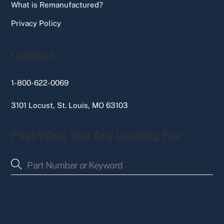
What is Remanufactured?
Privacy Policy
Contact
1-800-622-0069
3101 Locust, St. Louis, MO 63103
Find What You Are Looking For