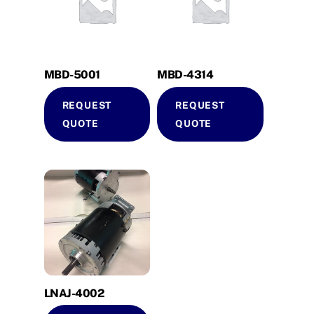
MBD-5001
MBD-4314
REQUEST
REQUEST
QUOTE
QUOTE
LNAJ-4002