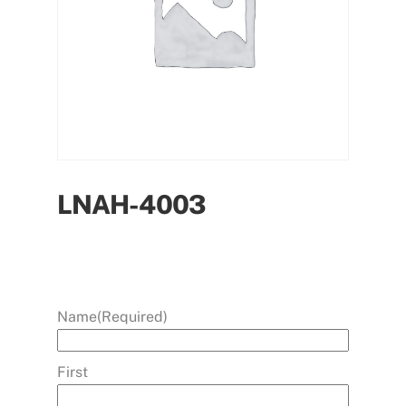
LNAH-4003
Name
(Required)
First