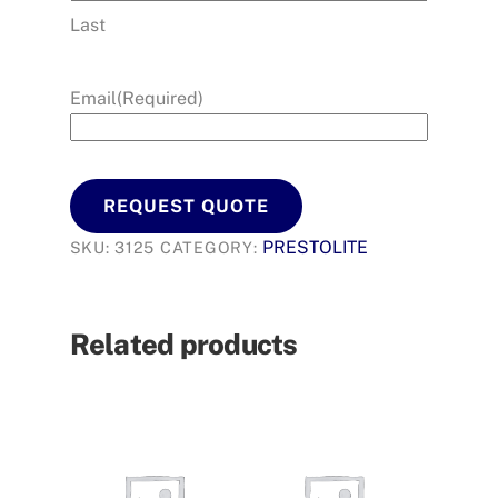
Last
Email
(Required)
REQUEST QUOTE
PRESTOLITE
SKU:
3125
CATEGORY:
Related products