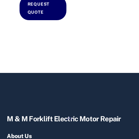
REQUEST
QUOTE
Back
M & M Forklift Electric Motor Repair
To
Top
About Us