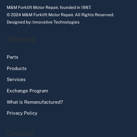
M&M Forklift Motor Repair, founded in 1987.
© 2024 M&M Forklift Motor Repair.
All Rights Reserved.
Designed by:
Innovative Technologies
Sitemap
Parts
Products
Services
Exchange Program
What is Remanufactured?
Privacy Policy
Contact