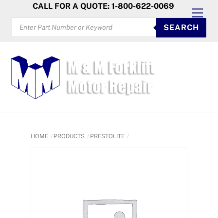
Skip
CALL FOR A QUOTE: 1-800-622-0069
Men
to
PRODUCTS
SEARCH
SEARCH
content
HOME
PRODUCTS
PRESTOLITE