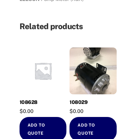
Related products
108628
108029
$
0.00
$
0.00
ADD TO
ADD TO
QUOTE
QUOTE