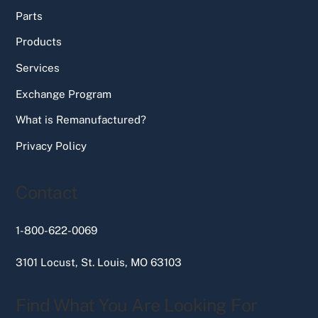
Parts
Products
Services
Exchange Program
What is Remanufactured?
Privacy Policy
Contact
1-800-622-0069
3101 Locust, St. Louis, MO 63103
Find What You Are Looking For