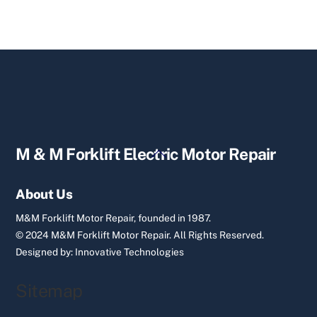
Back
M & M Forklift Electric Motor Repair
To
Top
About Us
M&M Forklift Motor Repair, founded in 1987.
© 2024 M&M Forklift Motor Repair.
All Rights Reserved.
Designed by:
Innovative Technologies
Sitemap