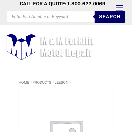
Skip
CALL FOR A QUOTE: 1-800-622-0069
Men
to
PRODUCTS
SEARCH
SEARCH
content
HOME
PRODUCTS
LEESON