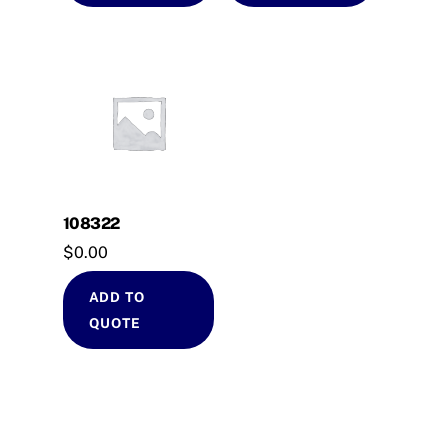
108322
$
0.00
ADD TO
QUOTE