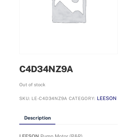
C4D34NZ9A
Out of stock
LEESON
SKU:
LE-C4D34NZ9A
CATEGORY:
Description
LEESON
Pump Motor (R&R)