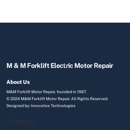
Back
M & M Forklift Electric Motor Repair
To
Top
About Us
M&M Forklift Motor Repair, founded in 1987.
© 2024 M&M Forklift Motor Repair.
All Rights Reserved.
Designed by:
Innovative Technologies
Sitemap