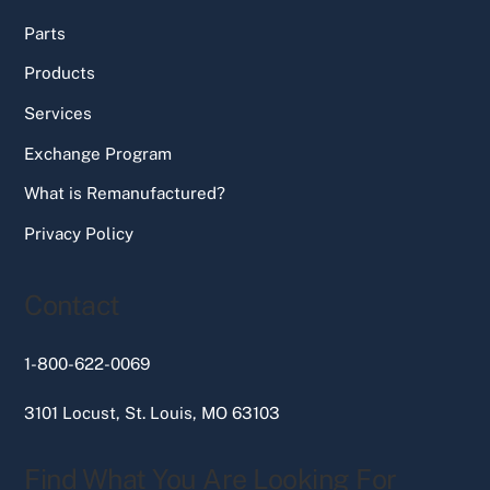
Parts
Products
Services
Exchange Program
What is Remanufactured?
Privacy Policy
Contact
1-800-622-0069
3101 Locust, St. Louis, MO 63103
Find What You Are Looking For