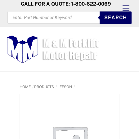
Skip
CALL FOR A QUOTE: 1-800-622-0069
Men
to
PRODUCTS
SEARCH
SEARCH
content
HOME
PRODUCTS
LEESON