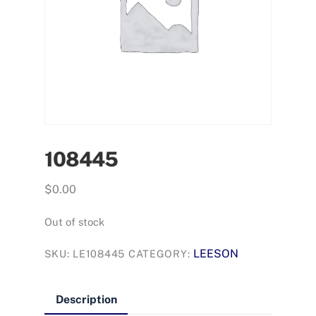
108445
$
0.00
Out of stock
LEESON
SKU:
LE108445
CATEGORY:
Description