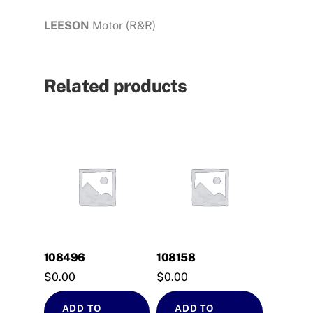
LEESON
Motor (R&R)
Related products
108496
108158
$
0.00
$
0.00
ADD TO
ADD TO