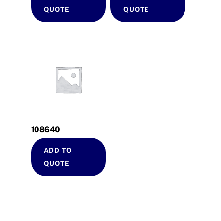
QUOTE
QUOTE
108640
ADD TO
QUOTE