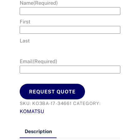
Name
(Required)
First
Last
Email
(Required)
REQUEST QUOTE
SKU:
KO3BA-17-34661
CATEGORY:
KOMATSU
Description