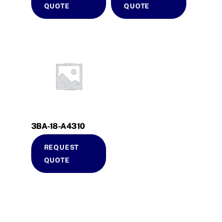
QUOTE
QUOTE
3BA-18-A4310
REQUEST
QUOTE