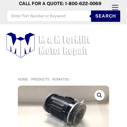
Skip
CALL FOR A QUOTE: 1-800-622-0069
Men
to
PRODUCTS
SEARCH
SEARCH
content
HOME
PRODUCTS
KOMATSU