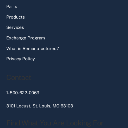
Parts
Products
Services
Exchange Program
What is Remanufactured?
Privacy Policy
Contact
1-800-622-0069
3101 Locust, St. Louis, MO 63103
Find What You Are Looking For