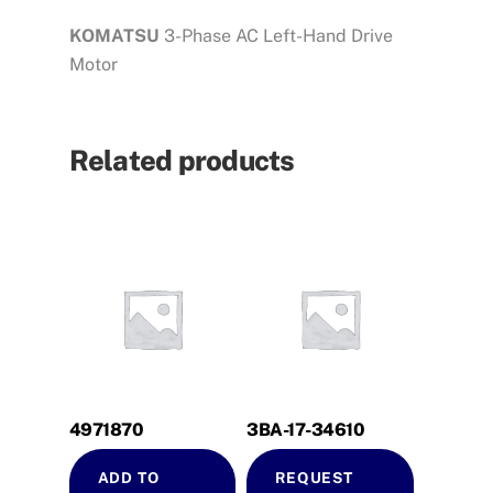
KOMATSU
3-Phase AC Left-Hand Drive
Motor
Related products
4971870
3BA-17-34610
ADD TO
REQUEST