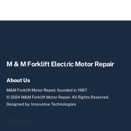
Back
M & M Forklift Electric Motor Repair
To
Top
About Us
M&M Forklift Motor Repair, founded in 1987.
© 2024 M&M Forklift Motor Repair.
All Rights Reserved.
Designed by:
Innovative Technologies
Sitemap