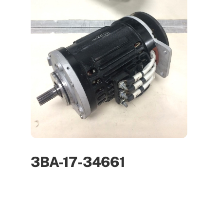
3BA-17-34661