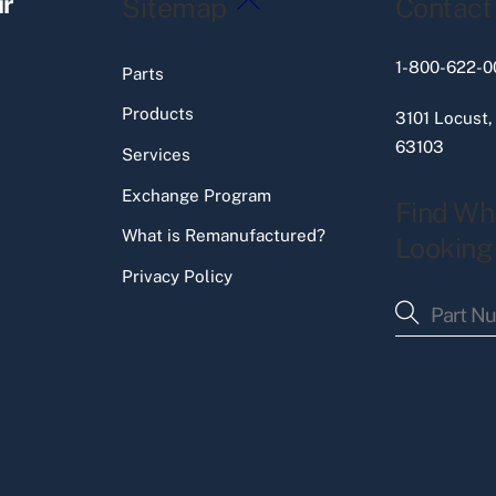
ir
Sitemap
Contact
To
Top
1-800-622-0
Parts
Products
3101 Locust,
63103
Services
Exchange Program
Find Wh
What is Remanufactured?
Looking
Privacy Policy