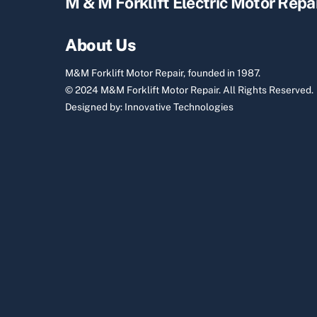
M & M Forklift Electric Motor Repa
About Us
M&M Forklift Motor Repair, founded in 1987.
© 2024 M&M Forklift Motor Repair.
All Rights Reserved.
Designed by:
Innovative Technologies