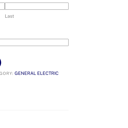
Last
GENERAL ELECTRIC
GORY: