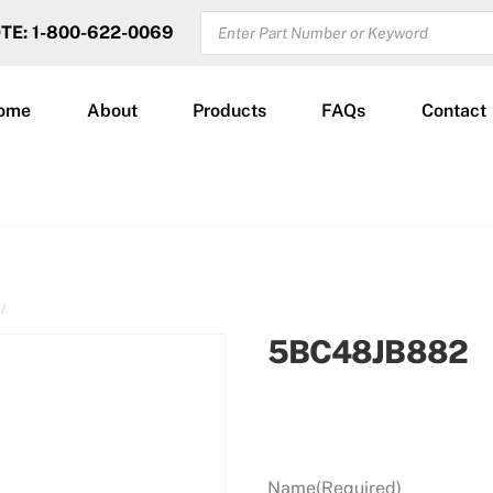
PRODUCTS
OTE: 1-800-622-0069
SEARCH
ome
About
Products
FAQs
Contact
5BC48JB882
Name
(Required)