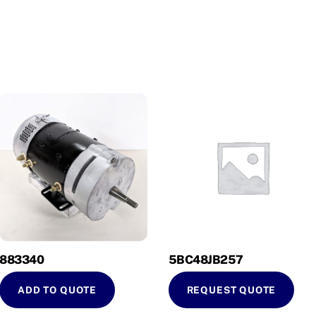
883340
5BC48JB257
ADD TO QUOTE
REQUEST QUOTE