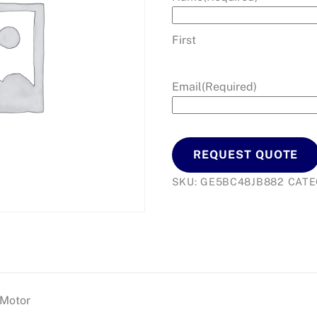
First
Email
(Required)
REQUEST QUOTE
SKU:
GE5BC48JB882
CATE
 Motor