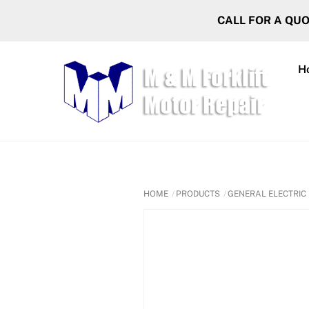
Skip
CALL FOR A QU
to
content
H
HOME
PRODUCTS
GENERAL ELECTRIC