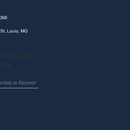
069
 St. Louis, MO
at You Are
 For