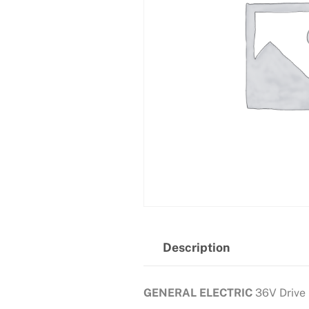
Description
GENERAL ELECTRIC
36V Drive