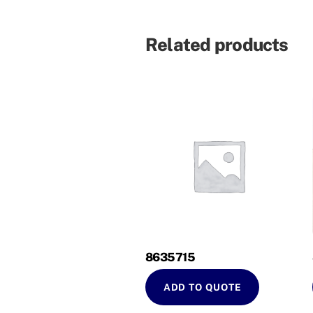
Related products
8635715
ADD TO QUOTE