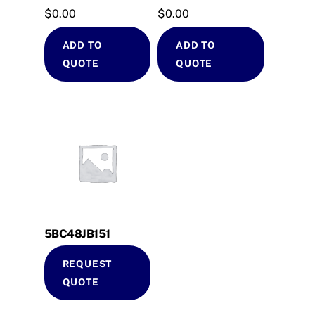
$
0.00
$
0.00
ADD TO
ADD TO
QUOTE
QUOTE
5BC48JB151
REQUEST
QUOTE