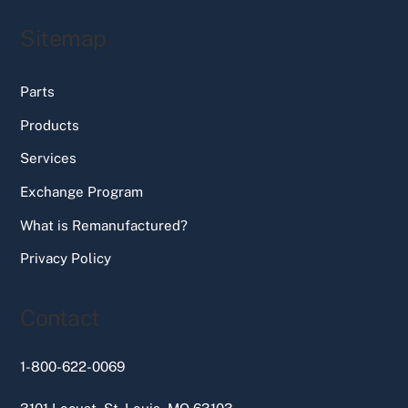
Sitemap
Parts
Products
Services
Exchange Program
What is Remanufactured?
Privacy Policy
Contact
1-800-622-0069