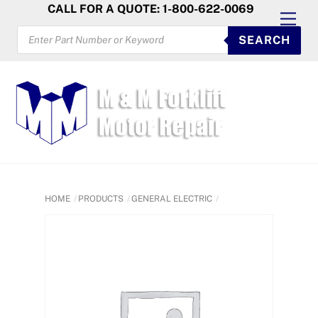
Skip
CALL FOR A QUOTE: 1-800-622-0069
Men
to
PRODUCTS
SEARCH
SEARCH
content
HOME
PRODUCTS
GENERAL ELECTRIC