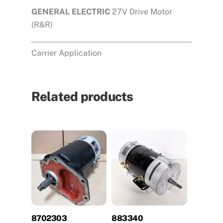
GENERAL ELECTRIC
27V Drive Motor
(R&R)
Carrier Application
Related products
8702303
883340