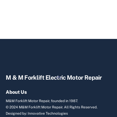
Back
M & M Forklift Electric Motor Repair
To
Top
About Us
M&M Forklift Motor Repair, founded in 1987.
© 2024 M&M Forklift Motor Repair.
All Rights Reserved.
Designed by:
Innovative Technologies