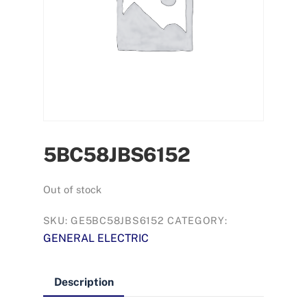
5BC58JBS6152
Out of stock
SKU:
GE5BC58JBS6152
CATEGORY:
GENERAL ELECTRIC
Description