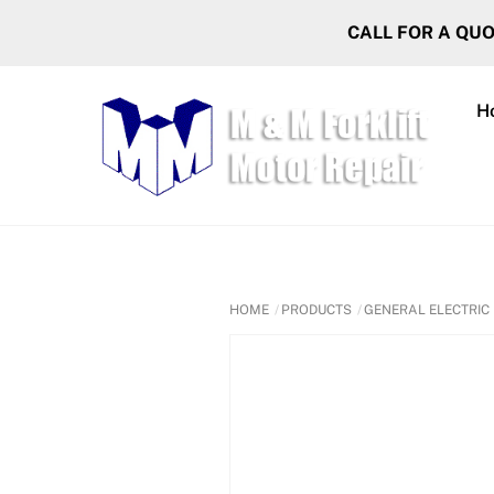
Skip
CALL FOR A QU
to
content
H
HOME
PRODUCTS
GENERAL ELECTRIC