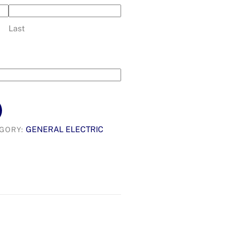
Last
GENERAL ELECTRIC
GORY: