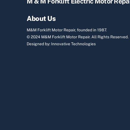
M & M Forklift Electric Motor Repa
About Us
M&M Forklift Motor Repair, founded in 1987.
© 2024 M&M Forklift Motor Repair.
All Rights Reserved.
Designed by:
Innovative Technologies