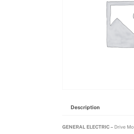
Description
GENERAL ELECTRIC –
Drive Mo