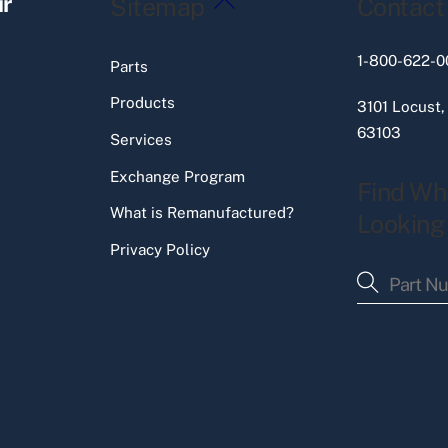
ir
Sitemap
Contact
To
Top
1-800-622-0
Parts
Products
3101 Locust,
63103
Services
Exchange Program
Find Wh
What is Remanufactured?
Looking
Privacy Policy