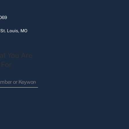
069
 St. Louis, MO
at You Are
 For