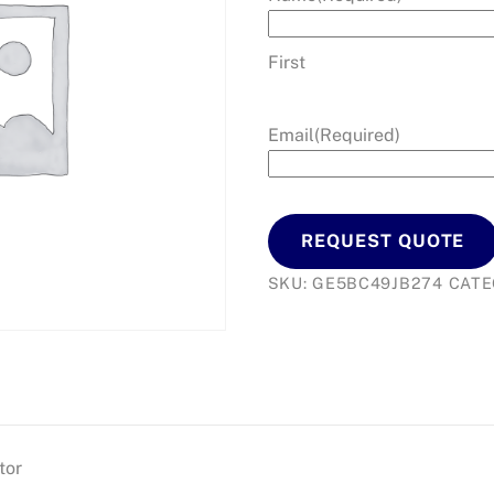
First
Email
(Required)
REQUEST QUOTE
SKU:
GE5BC49JB274
CATE
tor