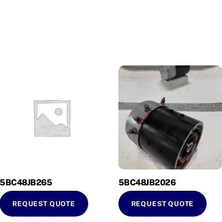
5BC48JB265
5BC48JB2026
REQUEST QUOTE
REQUEST QUOTE