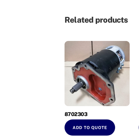
Related products
8702303
ADD TO QUOTE