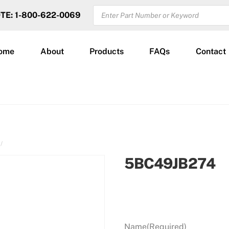
PRODUCTS
OTE: 1-800-622-0069
SEARCH
ome
About
Products
FAQs
Contact
5BC49JB274
Name
(Required)