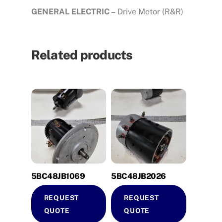
GENERAL ELECTRIC –
Drive Motor (R&R)
Related products
5BC48JB1069
5BC48JB2026
REQUEST
REQUEST
QUOTE
QUOTE