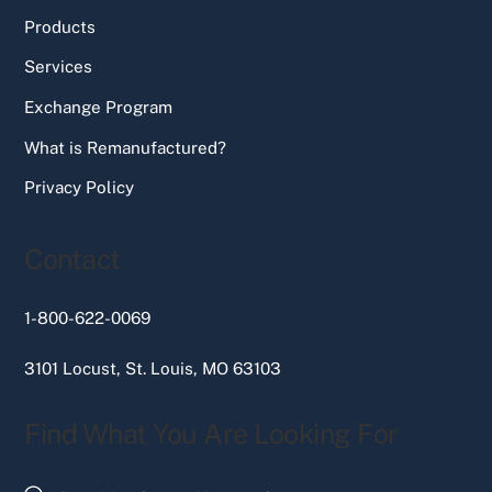
Products
Services
Exchange Program
What is Remanufactured?
Privacy Policy
Contact
1-800-622-0069
3101 Locust, St. Louis, MO 63103
Find What You Are Looking For