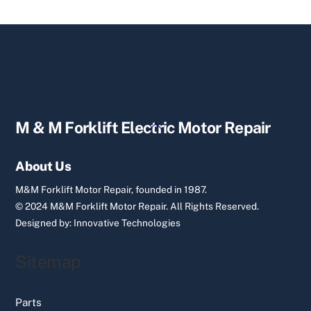
Back
M & M Forklift Electric Motor Repair
To
Top
About Us
M&M Forklift Motor Repair, founded in 1987.
© 2024 M&M Forklift Motor Repair.
All Rights Reserved.
Designed by:
Innovative Technologies
Sitemap
Parts