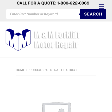
Skip
CALL FOR A QUOTE: 1-800-622-0069
Men
to
PRODUCTS
SEARCH
SEARCH
content
HOME
PRODUCTS
GENERAL ELECTRIC