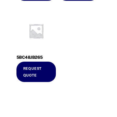
5BC48JB265
REQUEST
QUOTE