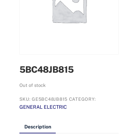
5BC48JB815
Out of stock
SKU:
GE5BC48JB815
CATEGORY:
GENERAL ELECTRIC
Description