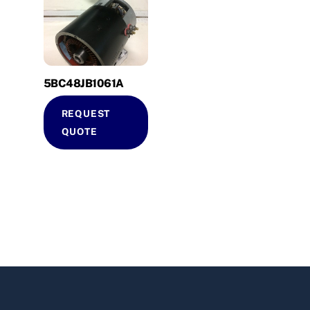
5BC48JB1061A
REQUEST
QUOTE