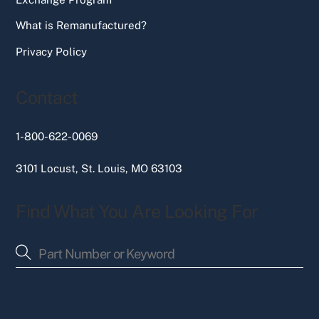
What is Remanufactured?
Privacy Policy
Contact
1-800-622-0069
3101 Locust, St. Louis, MO 63103
Find What You Are Looking For