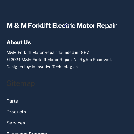
Back
M & M Forklift Electric Motor Repair
To
Top
About Us
M&M Forklift Motor Repair, founded in 1987.
© 2024 M&M Forklift Motor Repair.
All Rights Reserved.
Designed by:
Innovative Technologies
Sitemap
Parts
Products
Services
Exchange Program