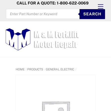
Skip
CALL FOR A QUOTE: 1-800-622-0069
Men
to
PRODUCTS
SEARCH
SEARCH
content
HOME
PRODUCTS
GENERAL ELECTRIC