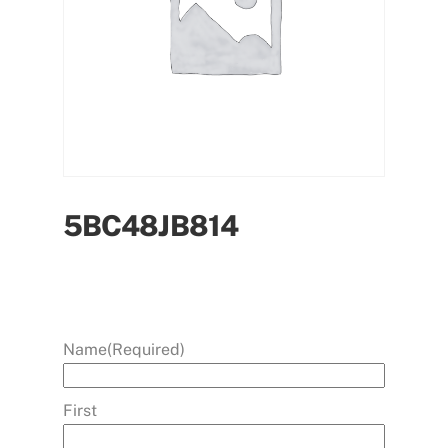
5BC48JB814
Name
(Required)
First