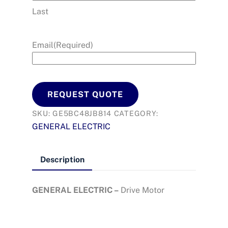
Last
Email
(Required)
REQUEST QUOTE
SKU:
GE5BC48JB814
CATEGORY:
GENERAL ELECTRIC
Description
GENERAL ELECTRIC –
Drive Motor