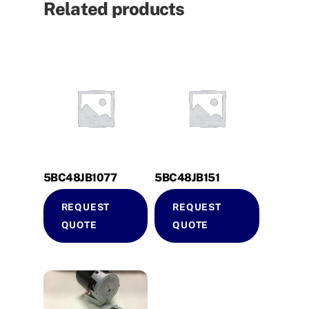
Related products
5BC48JB1077
5BC48JB151
REQUEST
REQUEST
QUOTE
QUOTE