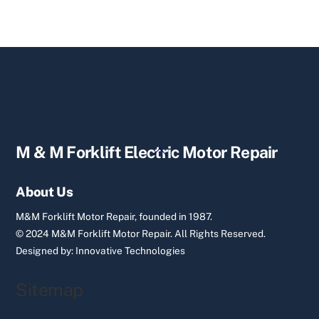
Back
M & M Forklift Electric Motor Repair
To
Top
About Us
M&M Forklift Motor Repair, founded in 1987.
© 2024 M&M Forklift Motor Repair.
All Rights Reserved.
Designed by:
Innovative Technologies
Sitemap