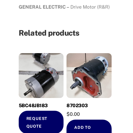
GENERAL ELECTRIC –
Drive Motor (R&R)
Related products
5BC48JB183
8702303
$
0.00
REQUEST
QUOTE
ADD TO