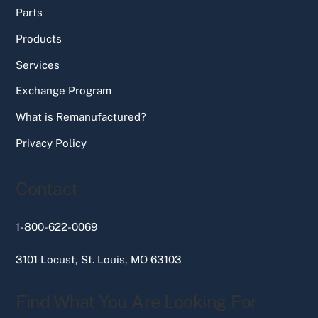
Parts
Products
Services
Exchange Program
What is Remanufactured?
Privacy Policy
Contact
1-800-622-0069
3101 Locust, St. Louis, MO 63103
Find What You Are Looking For