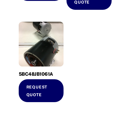
QUOTE
5BC48JB1061A
REQUEST
QUOTE