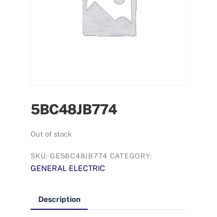
5BC48JB774
Out of stock
SKU:
GE5BC48JB774
CATEGORY:
GENERAL ELECTRIC
Description