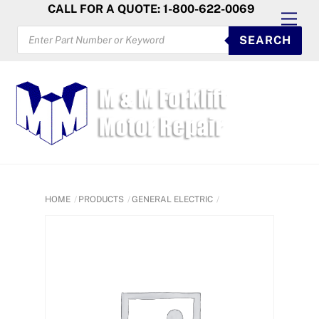
Skip
CALL FOR A QUOTE: 1-800-622-0069
Men
to
PRODUCTS
SEARCH
SEARCH
content
HOME
PRODUCTS
GENERAL ELECTRIC