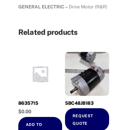
GENERAL ELECTRIC –
Drive Motor (R&R)
Related products
8635715
5BC48JB183
$
0.00
REQUEST
QUOTE
ADD TO