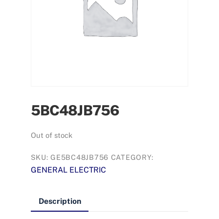
5BC48JB756
Out of stock
SKU:
GE5BC48JB756
CATEGORY:
GENERAL ELECTRIC
Description