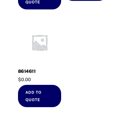
QUOTE
8614611
$
0.00
ADD TO
QUOTE