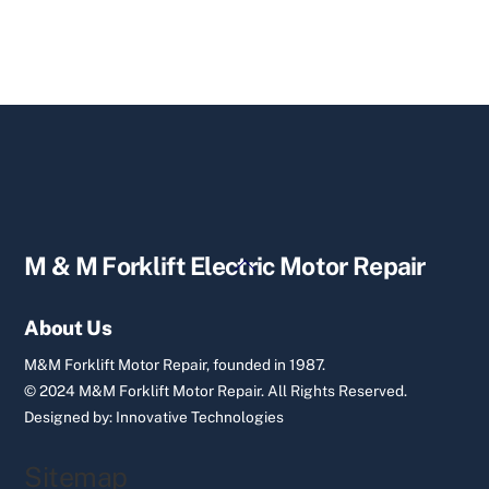
Back
M & M Forklift Electric Motor Repair
To
Top
About Us
M&M Forklift Motor Repair, founded in 1987.
© 2024 M&M Forklift Motor Repair.
All Rights Reserved.
Designed by:
Innovative Technologies
Sitemap