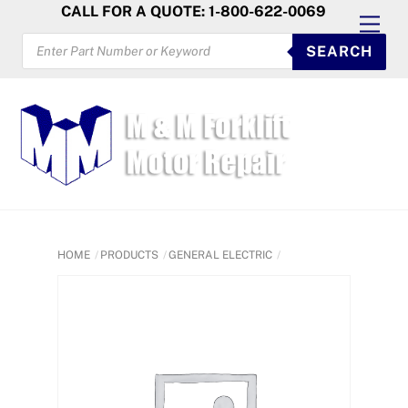
Skip
CALL FOR A QUOTE: 1-800-622-0069
Men
to
PRODUCTS
SEARCH
SEARCH
content
HOME
PRODUCTS
GENERAL ELECTRIC