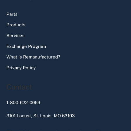
Parts
Products
Services
Exchange Program
What is Remanufactured?
Privacy Policy
Contact
1-800-622-0069
3101 Locust, St. Louis, MO 63103