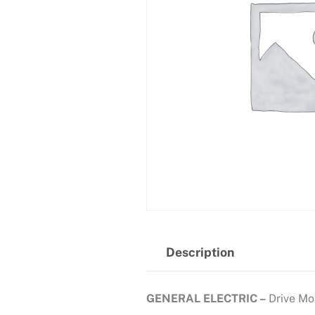
Description
GENERAL ELECTRIC –
Drive Mo