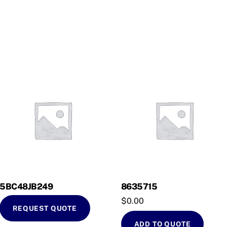
5BC48JB249
8635715
$
0.00
REQUEST QUOTE
ADD TO QUOTE