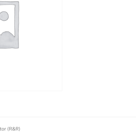
tor (R&R)