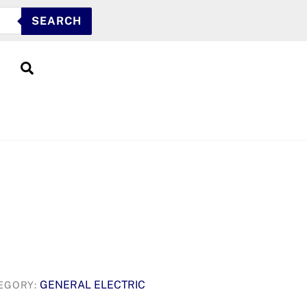
SEARCH
Search
GENERAL ELECTRIC
EGORY: