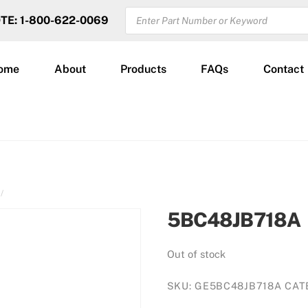
PRODUCTS
OTE: 1-800-622-0069
SEARCH
ome
About
Products
FAQs
Contact
5BC48JB718A
Out of stock
SKU:
GE5BC48JB718A
CAT