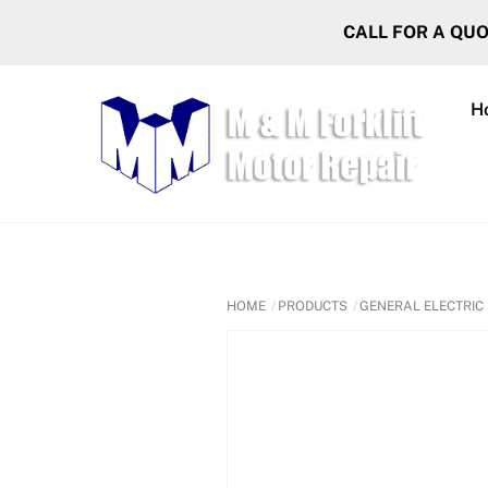
Skip
CALL FOR A QU
to
content
H
HOME
PRODUCTS
GENERAL ELECTRIC