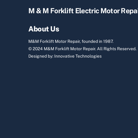
M & M Forklift Electric Motor Repa
About Us
M&M Forklift Motor Repair, founded in 1987.
© 2024 M&M Forklift Motor Repair.
All Rights Reserved.
Designed by:
Innovative Technologies