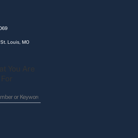
069
 St. Louis, MO
at You Are
 For