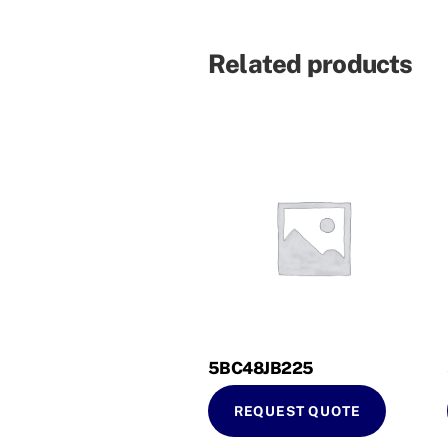
Related products
5BC48JB225
REQUEST QUOTE