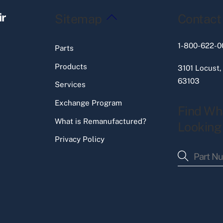
Back
ir
Sitemap
Contact
To
Top
1-800-622-0
Parts
Products
3101 Locust,
63103
Services
Exchange Program
Find Wh
What is Remanufactured?
Looking
Privacy Policy