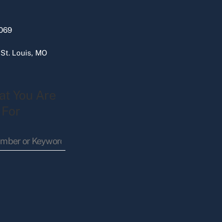
069
 St. Louis, MO
at You Are
 For