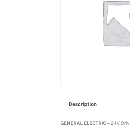
Description
GENERAL ELECTRIC –
24V Driv