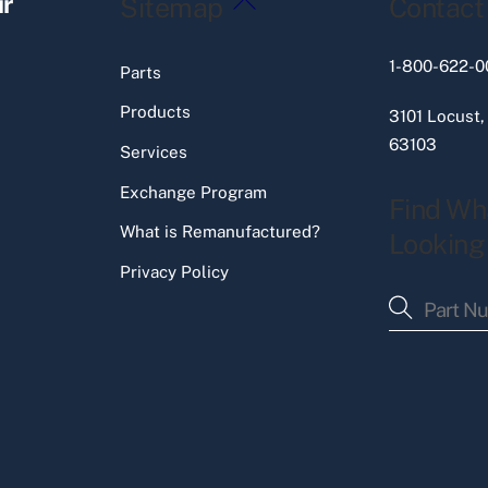
ir
Sitemap
Contact
To
Top
1-800-622-0
Parts
Products
3101 Locust,
63103
Services
Exchange Program
Find Wh
What is Remanufactured?
Looking
Privacy Policy