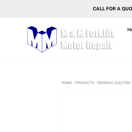
Skip
CALL FOR A QU
to
content
H
HOME
PRODUCTS
GENERAL ELECTRIC