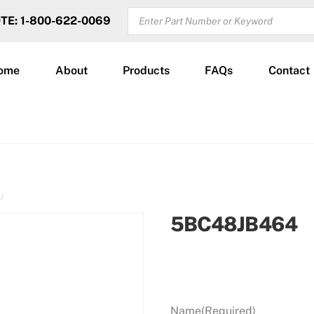
PRODUCTS
OTE: 1-800-622-0069
SEARCH
ome
About
Products
FAQs
Contact
5BC48JB464
Name
(Required)