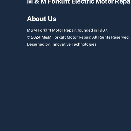
M & M Forklift Electric Motor Repa
About Us
M&M Forklift Motor Repair, founded in 1987.
© 2024 M&M Forklift Motor Repair.
All Rights Reserved.
Designed by:
Innovative Technologies