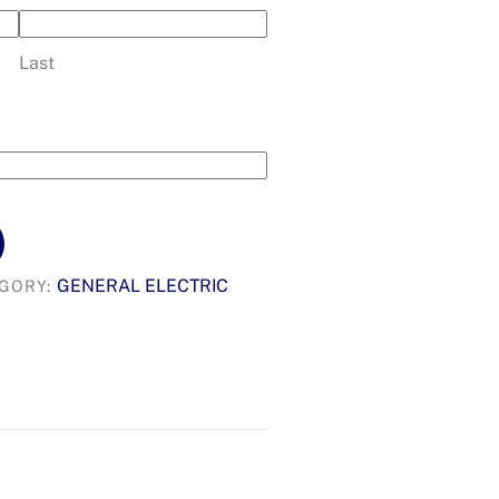
Last
GENERAL ELECTRIC
GORY: