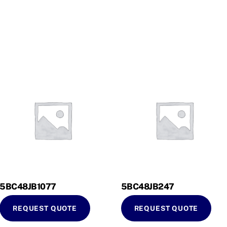
5BC48JB1077
5BC48JB247
REQUEST QUOTE
REQUEST QUOTE