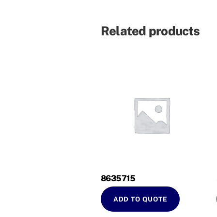
Related products
8635715
ADD TO QUOTE