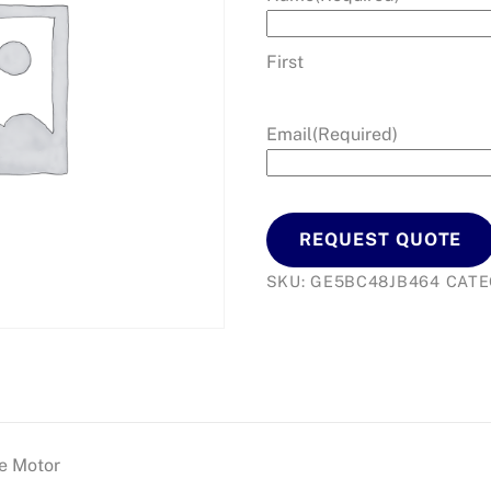
First
Email
(Required)
REQUEST QUOTE
SKU:
GE5BC48JB464
CATE
e Motor