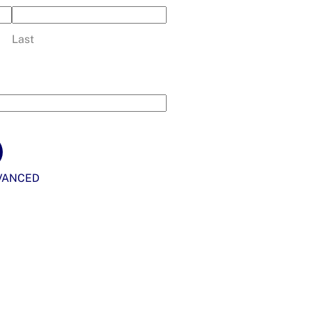
Last
VANCED