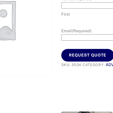
First
Email
(Required)
REQUEST QUOTE
AD
SKU:
3034
CATEGORY: