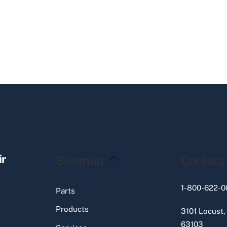
Back
ir
Sitemap
Contact
To
Top
1-800-622-0
Parts
Products
3101 Locust,
63103