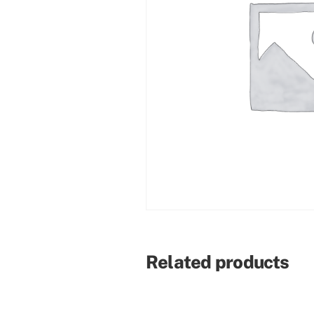
Related products