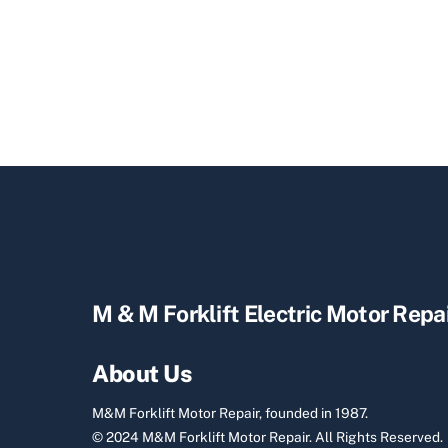
M & M Forklift Electric Motor Repa
About Us
M&M Forklift Motor Repair, founded in 1987.
© 2024 M&M Forklift Motor Repair.
All Rights Reserved.