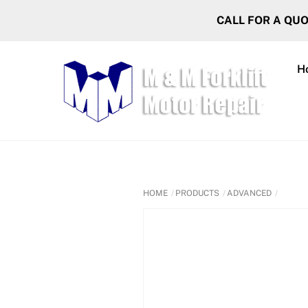
Skip
CALL FOR A QU
to
content
H
HOME
PRODUCTS
ADVANCED