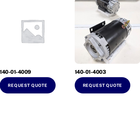
140-01-4009
140-01-4003
REQUEST QUOTE
REQUEST QUOTE