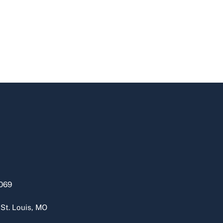
069
 St. Louis, MO