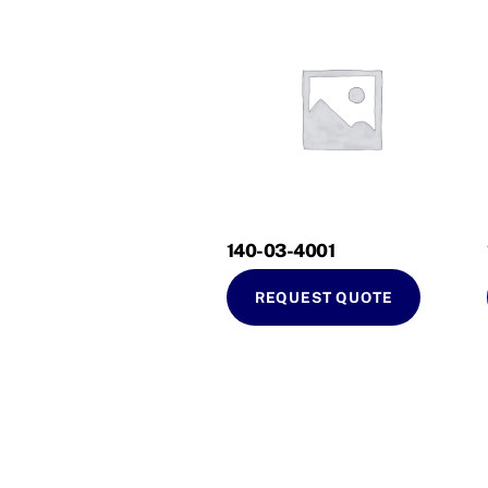
140-03-4001
REQUEST QUOTE