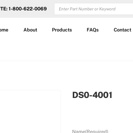
PRODUCTS
OTE: 1-800-622-0069
SEARCH
ome
About
Products
FAQs
Contact
DS0-4001
Name
(Required)