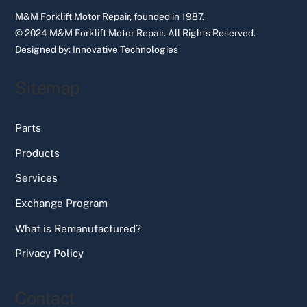
M&M Forklift Motor Repair, founded in 1987.
© 2024 M&M Forklift Motor Repair.
All Rights Reserved.
Designed by:
Innovative Technologies
Sitemap
Parts
Products
Services
Exchange Program
What is Remanufactured?
Privacy Policy
Contact