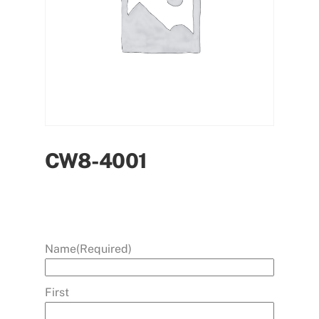
CW8-4001
Name
(Required)
First