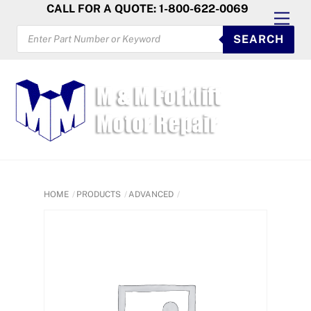
Skip
CALL FOR A QUOTE: 1-800-622-0069
Men
to
PRODUCTS
SEARCH
SEARCH
content
HOME
PRODUCTS
ADVANCED