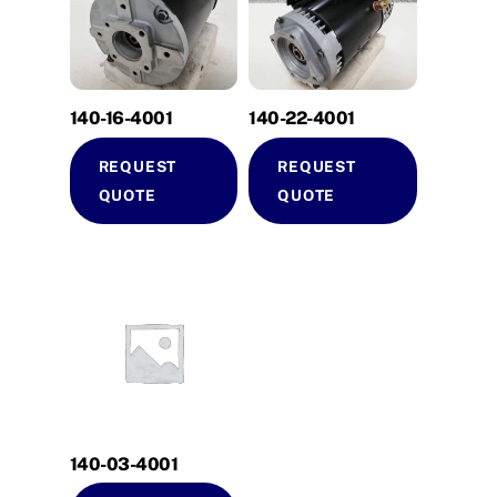
140-16-4001
140-22-4001
REQUEST
REQUEST
QUOTE
QUOTE
140-03-4001