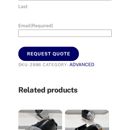
Last
Email
(Required)
REQUEST QUOTE
ADVANCED
SKU:
2886
CATEGORY:
Related products