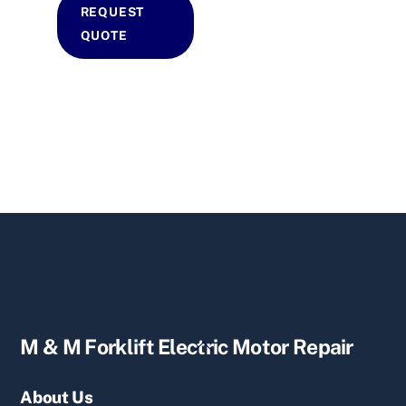
REQUEST
QUOTE
Back
M & M Forklift Electric Motor Repair
To
Top
About Us